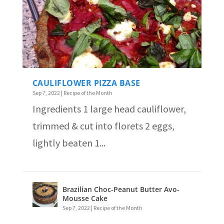
CAULIFLOWER PIZZA BASE
Sep 7, 2022
|
Recipe of the Month
Ingredients 1 large head cauliflower,
trimmed & cut into florets 2 eggs,
lightly beaten 1...
Brazilian Choc-Peanut Butter Avo-
Mousse Cake
Sep 7, 2022
|
Recipe of the Month