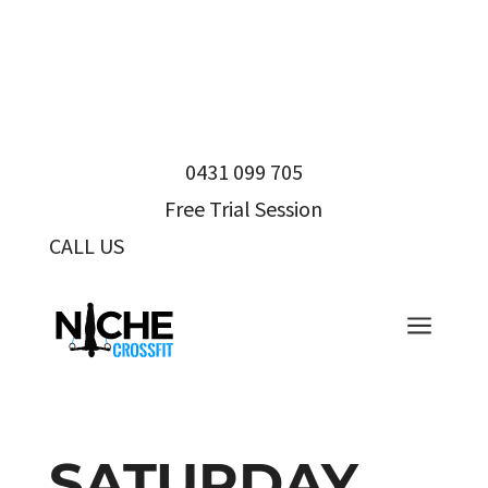
0431 099 705
Free Trial Session
CALL US
0431 099 705
a
SATURDAY