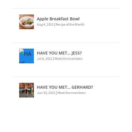
Apple Breakfast Bowl
Aug 4, 2022
|
Recipe of the Month
HAVE YOU MET… JESS?
Jul 6, 2022
|
Meet the members
HAVE YOU MET… GERHARD?
Jun 30, 2022
|
Meet the members