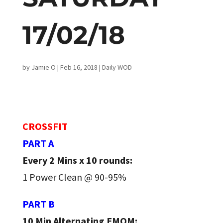
17/02/18
by
Jamie O
|
Feb 16, 2018
|
Daily WOD
CROSSFIT
PART A
Every 2 Mins x 10 rounds:
1 Power Clean @ 90-95%
PART B
10 Min Alternating EMOM: