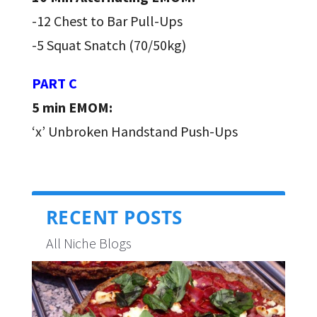
-12 Chest to Bar Pull-Ups
-5 Squat Snatch (70/50kg)
PART C
5 min EMOM:
‘x’ Unbroken Handstand Push-Ups
RECENT POSTS
All Niche Blogs