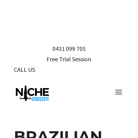
0431 099 705
Free Trial Session
CALL US
0431 099 705
a
BRAZILIAN