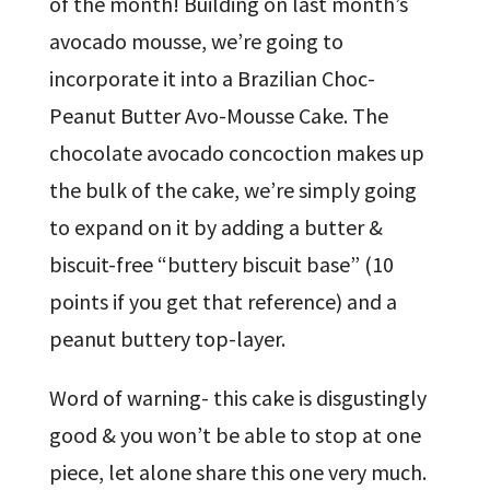
of the month! Building on last month’s
avocado mousse, we’re going to
incorporate it into a Brazilian Choc-
Peanut Butter Avo-Mousse Cake. The
chocolate avocado concoction makes up
the bulk of the cake, we’re simply going
to expand on it by adding a butter &
biscuit-free “buttery biscuit base” (10
points if you get that reference) and a
peanut buttery top-layer.
Word of warning- this cake is disgustingly
good & you won’t be able to stop at one
piece, let alone share this one very much.