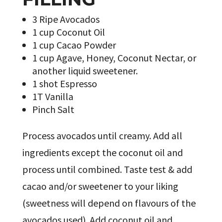
3 Ripe Avocados
1 cup Coconut Oil
1 cup Cacao Powder
1 cup Agave, Honey, Coconut Nectar, or
another liquid sweetener.
1 shot Espresso
1T Vanilla
Pinch Salt
Process avocados until creamy. Add all
ingredients except the coconut oil and
process until combined. Taste test & add
cacao and/or sweetener to your liking
(sweetness will depend on flavours of the
avocados used). Add coconut oil and