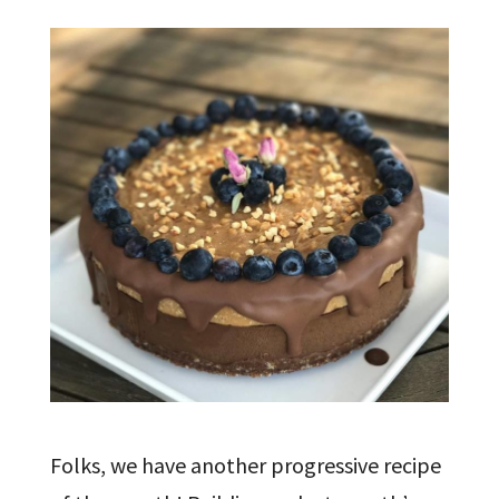
Folks, we have another progressive recipe