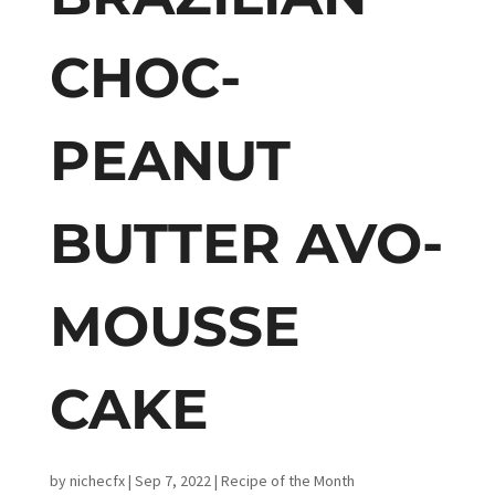
CHOC-
PEANUT
BUTTER AVO-
MOUSSE
CAKE
by
nichecfx
|
Sep 7, 2022
|
Recipe of the Month