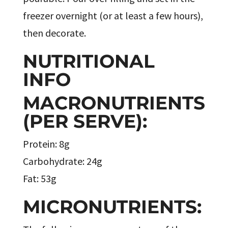
freezer overnight (or at least a few hours),
then decorate.
NUTRITIONAL
INFO
MACRONUTRIENTS
(PER SERVE):
Protein: 8g
Carbohydrate: 24g
Fat: 53g
MICRONUTRIENTS: