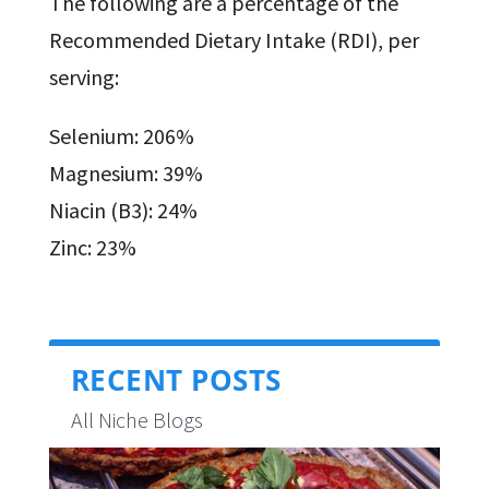
The following are a percentage of the
Recommended Dietary Intake (RDI), per
serving:
Selenium: 206%
Magnesium: 39%
Niacin (B3): 24%
Zinc: 23%
RECENT POSTS
All Niche Blogs