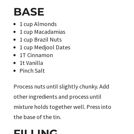
BASE
1 cup Almonds
1 cup Macadamias
1 cup Brazil Nuts
1 cup Medjool Dates
1T Cinnamon
1t Vanilla
Pinch Salt
Process nuts until slightly chunky. Add
other ingredients and process until
mixture holds together well. Press into
the base of the tin.
FILLING