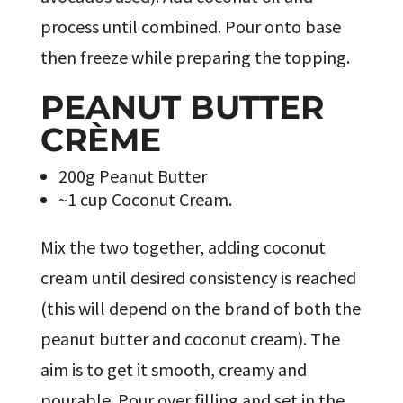
process until combined. Pour onto base
then freeze while preparing the topping.
PEANUT BUTTER
CRÈME
200g Peanut Butter
~1 cup Coconut Cream.
Mix the two together, adding coconut
cream until desired consistency is reached
(this will depend on the brand of both the
peanut butter and coconut cream). The
aim is to get it smooth, creamy and
pourable. Pour over filling and set in the