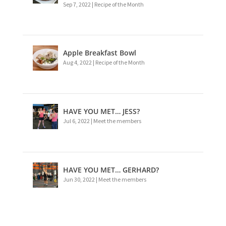
Sep 7, 2022
|
Recipe of the Month
Apple Breakfast Bowl
Aug 4, 2022
|
Recipe of the Month
HAVE YOU MET… JESS?
Jul 6, 2022
|
Meet the members
HAVE YOU MET… GERHARD?
Jun 30, 2022
|
Meet the members