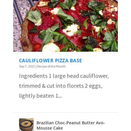
CAULIFLOWER PIZZA BASE
Sep 7, 2022
|
Recipe of the Month
Ingredients 1 large head cauliflower,
trimmed & cut into florets 2 eggs,
lightly beaten 1...
Brazilian Choc-Peanut Butter Avo-
Mousse Cake