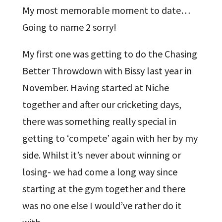
My most memorable moment to date…
Going to name 2 sorry!
My first one was getting to do the Chasing
Better Throwdown with Bissy last year in
November. Having started at Niche
together and after our cricketing days,
there was something really special in
getting to ‘compete’ again with her by my
side. Whilst it’s never about winning or
losing- we had come a long way since
starting at the gym together and there
was no one else I would’ve rather do it