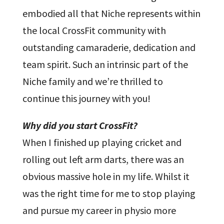
embodied all that Niche represents within
the local CrossFit community with
outstanding camaraderie, dedication and
team spirit. Such an intrinsic part of the
Niche family and we’re thrilled to
continue this journey with you!
Why did you start CrossFit?
When I finished up playing cricket and
rolling out left arm darts, there was an
obvious massive hole in my life. Whilst it
was the right time for me to stop playing
and pursue my career in physio more