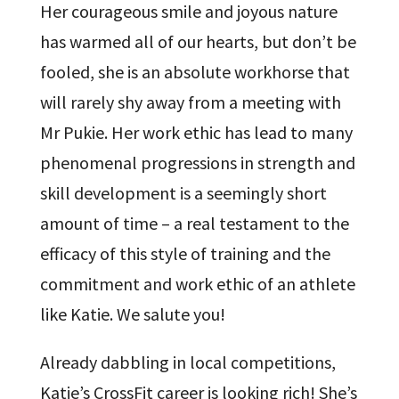
Her courageous smile and joyous nature
has warmed all of our hearts, but don’t be
fooled, she is an absolute workhorse that
will rarely shy away from a meeting with
Mr Pukie. Her work ethic has lead to many
phenomenal progressions in strength and
skill development is a seemingly short
amount of time – a real testament to the
efficacy of this style of training and the
commitment and work ethic of an athlete
like Katie. We salute you!
Already dabbling in local competitions,
Katie’s CrossFit career is looking rich! She’s