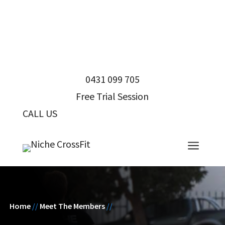
0431 099 705
Free Trial Session
CALL US
0431 099 705
a
Home
//
Meet The Members
//