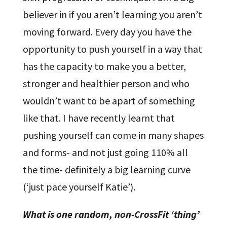
believer in if you aren’t learning you aren’t
moving forward. Every day you have the
opportunity to push yourself in a way that
has the capacity to make you a better,
stronger and healthier person and who
wouldn’t want to be apart of something
like that. I have recently learnt that
pushing yourself can come in many shapes
and forms- and not just going 110% all
the time- definitely a big learning curve
(‘just pace yourself Katie’).
What is one random, non-CrossFit ‘thing’