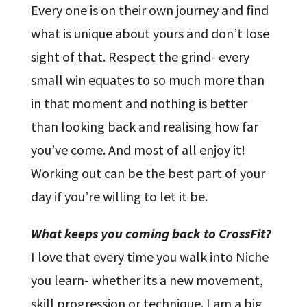
Every one is on their own journey and find
what is unique about yours and don’t lose
sight of that. Respect the grind- every
small win equates to so much more than
in that moment and nothing is better
than looking back and realising how far
you’ve come. And most of all enjoy it!
Working out can be the best part of your
day if you’re willing to let it be.
What keeps you coming back to CrossFit?
I love that every time you walk into Niche
you learn- whether its a new movement,
skill progression or technique. I am a big