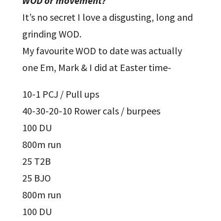
WOD or movement?
It’s no secret I love a disgusting, long and
grinding WOD.
My favourite WOD to date was actually
one Em, Mark & I did at Easter time-
10-1 PCJ / Pull ups
40-30-20-10 Rower cals / burpees
100 DU
800m run
25 T2B
25 BJO
800m run
100 DU