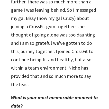
further, there was so much more than a
game I was leaving behind. So I messaged
my gal Bissy (now my gal Cruzy) about
joining a CrossFit gym together- the
thought of going alone was too daunting
and I am so grateful we’ve gotten to do
this journey together. I joined CrossFit to
continue being fit and healthy, but also
within a team environment. Niche has
provided that and so much more to say
the least!
What is your most memorable moment to
date?