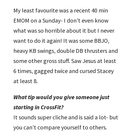
My least favourite was a recent 40 min
EMOM on a Sunday- I don’t even know
what was so horrible about it but I never
want to do it again! It was some BBJO,
heavy KB swings, double DB thrusters and
some other gross stuff. Saw Jesus at least
6 times, gagged twice and cursed Stacey
at least 8.
What tip would you give someone just
starting in CrossFit?
It sounds super cliche and is said a lot- but
you can’t compare yourself to others.