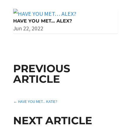
HAVE YOU MET… ALEX?
Jun 22, 2022
PREVIOUS
ARTICLE
←
HAVE YOU MET... KATIE?
NEXT ARTICLE