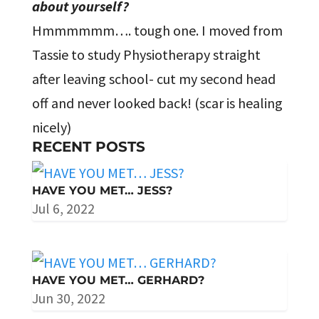
about yourself?
Hmmmmmm…. tough one. I moved from
Tassie to study Physiotherapy straight
after leaving school- cut my second head
off and never looked back! (scar is healing
nicely)
RECENT POSTS
HAVE YOU MET… JESS?
Jul 6, 2022
HAVE YOU MET… GERHARD?
Jun 30, 2022