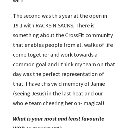
with.
The second was this year at the open in
19.1 with RACKS N SACKS. There is
something about the CrossFit community
that enables people from all walks of life
come together and work towards a
common goal and I think my team on that
day was the perfect representation of
that. I have this vivid memory of Jamie
(seeing Jesus) in the last heat and our
whole team cheering her on- magical!
What is your most and least favourite