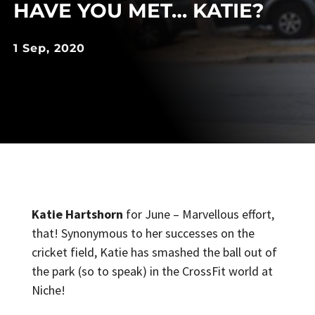
HAVE YOU MET… KATIE?
1 Sep, 2020
Katie Hartshorn
for June – Marvellous effort,
that! Synonymous to her successes on the
cricket field, Katie has smashed the ball out of
the park (so to speak) in the CrossFit world at
Niche!