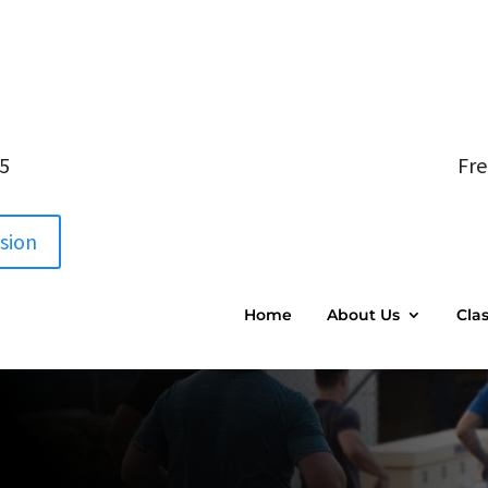
05
Fre
ssion
Home
About Us
Cla