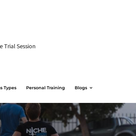
e Trial Session
ss Types
Personal Training
Blogs