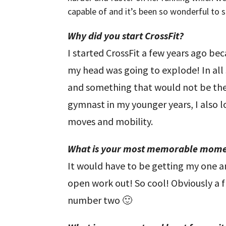
capable of and it’s been so wonderful to see
Why did you start CrossFit?
I started CrossFit a few years ago be
my head was going to explode! In all
and something that would not be the 
gymnast in my younger years, I also 
moves and mobility.
What is your most memorable mome
It would have to be getting my one a
open work out! So cool! Obviously a f
number two 🙂