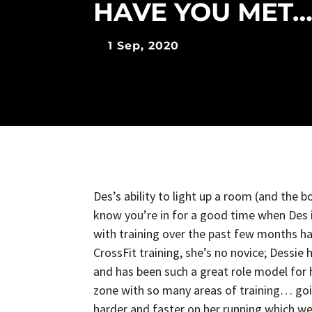
HAVE YOU MET…
1 Sep, 2020
Des’s ability to light up a room (and the 
know you’re in for a good time when Des i
with training over the past few months has
CrossFit training, she’s no novice; Dessie
and has been such a great role model for 
zone with so many areas of training… go
harder and faster on her running which w