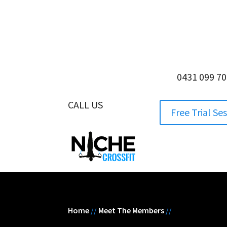
0431 099 7
CALL US
0431 099 705
Free Trial Se
Home
//
Meet The Members
//