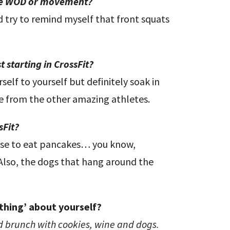
ite WOD or movement?
 try to remind myself that front squats
 starting in CrossFit?
elf to yourself but definitely soak in
ee from the other amazing athletes.
sFit?
cuse to eat pancakes… you know,
 Also, the dogs that hang around the
thing’ about yourself?
nd brunch with cookies, wine and dogs.