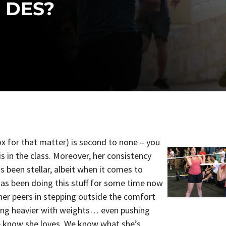
 DES?
box for that matter) is second to none – you
s in the class. Moreover, her consistency
 been stellar, albeit when it comes to
 has been doing this stuff for some time now
her peers in stepping outside the comfort
ing heavier with weights… even pushing
e know she loves. We know what she’s