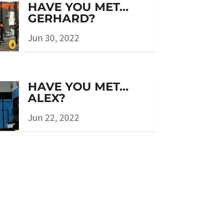
HAVE YOU MET…
GERHARD?
Jun 30, 2022
HAVE YOU MET…
ALEX?
Jun 22, 2022