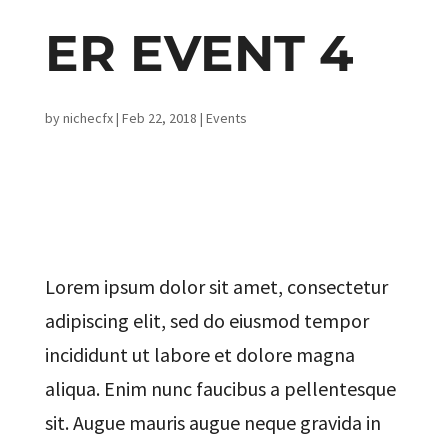
ER EVENT 4
by
nichecfx
|
Feb 22, 2018
|
Events
Lorem ipsum dolor sit amet, consectetur
adipiscing elit, sed do eiusmod tempor
incididunt ut labore et dolore magna
aliqua. Enim nunc faucibus a pellentesque
sit. Augue mauris augue neque gravida in