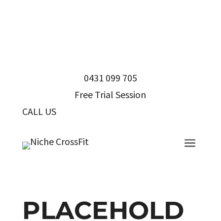
0431 099 705
Free Trial Session
CALL US
0431 099 705
a
PLACEHOLD