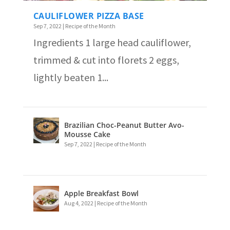
CAULIFLOWER PIZZA BASE
Sep 7, 2022
|
Recipe of the Month
Ingredients 1 large head cauliflower,
trimmed & cut into florets 2 eggs,
lightly beaten 1...
Brazilian Choc-Peanut Butter Avo-
Mousse Cake
Sep 7, 2022
|
Recipe of the Month
Apple Breakfast Bowl
Aug 4, 2022
|
Recipe of the Month