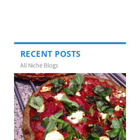
RECENT POSTS
All Niche Blogs