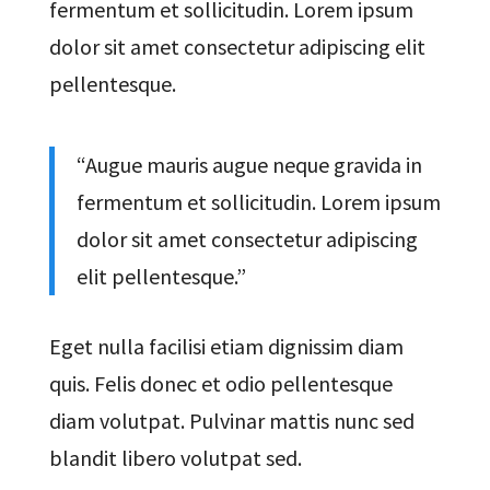
fermentum et sollicitudin. Lorem ipsum
dolor sit amet consectetur adipiscing elit
pellentesque.
“Augue mauris augue neque gravida in
fermentum et sollicitudin. Lorem ipsum
dolor sit amet consectetur adipiscing
elit pellentesque.”
Eget nulla facilisi etiam dignissim diam
quis. Felis donec et odio pellentesque
diam volutpat. Pulvinar mattis nunc sed
blandit libero volutpat sed.