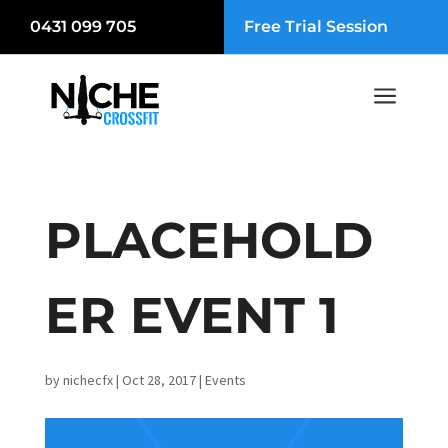
0431 099 705
Free Trial Session
a
PLACEHOLD
ER EVENT 1
by
nichecfx
|
Oct 28, 2017
|
Events