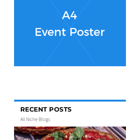
RECENT POSTS
All Niche Blogs