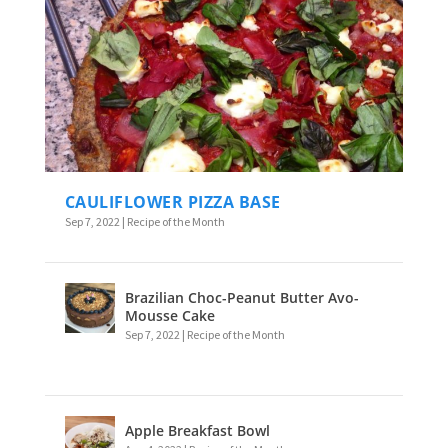
CAULIFLOWER PIZZA BASE
Sep 7, 2022
|
Recipe of the Month
Brazilian Choc-Peanut Butter Avo-
Mousse Cake
Sep 7, 2022
|
Recipe of the Month
Apple Breakfast Bowl