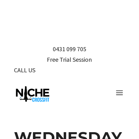
0431 099 705
Free Trial Session
CALL US
0431 099 705
a
WEDNESDAY