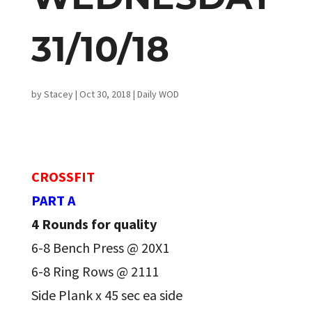
31/10/18
by
Stacey
|
Oct 30, 2018
|
Daily WOD
CROSSFIT
PART A
4 Rounds for quality
6-8 Bench Press @ 20X1
6-8 Ring Rows @ 2111
Side Plank x 45 sec ea side