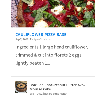
CAULIFLOWER PIZZA BASE
Sep 7, 2022
|
Recipe of the Month
Ingredients 1 large head cauliflower,
trimmed & cut into florets 2 eggs,
lightly beaten 1...
Brazilian Choc-Peanut Butter Avo-
Mousse Cake
Sep 7, 2022
|
Recipe of the Month