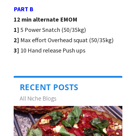
PART B
12 min alternate EMOM
1]
5 Power Snatch (50/35kg)
2]
Max effort Overhead squat (50/35kg)
3]
10 Hand release Push ups
RECENT POSTS
All Niche Blogs