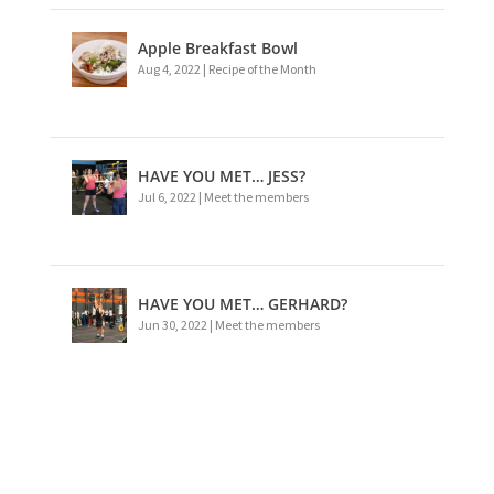
Apple Breakfast Bowl
Aug 4, 2022
|
Recipe of the Month
HAVE YOU MET… JESS?
Jul 6, 2022
|
Meet the members
HAVE YOU MET… GERHARD?
Jun 30, 2022
|
Meet the members