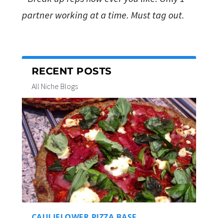
partner working at a time. Must tag out.
RECENT POSTS
All Niche Blogs
CAULIFLOWER PIZZA BASE