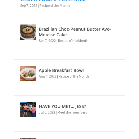
Sep 7, 2022
|
Recipe of the Month
Brazilian Choc-Peanut Butter Avo-
Mousse Cake
Sep 7, 2022
|
Recipe of the Month
Apple Breakfast Bowl
Aug 4, 2022
|
Recipe of the Month
HAVE YOU MET… JESS?
Jul 6, 2022
|
Meet the members