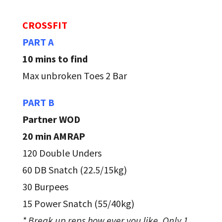
CROSSFIT
PART A
10 mins to find
Max unbroken Toes 2 Bar
PART B
Partner WOD
20 min AMRAP
120 Double Unders
60 DB Snatch (22.5/15kg)
30 Burpees
15 Power Snatch (55/40kg)
* Break up reps how ever you like. Only 1