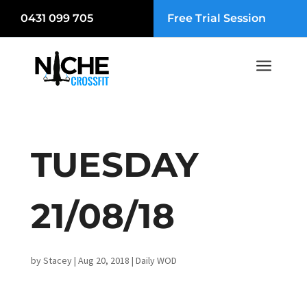
0431 099 705
Free Trial Session
a
TUESDAY
21/08/18
by
Stacey
|
Aug 20, 2018
|
Daily WOD