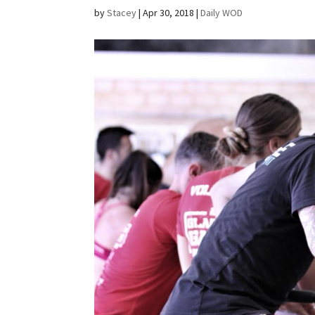
by
Stacey
|
Apr 30, 2018
|
Daily WOD