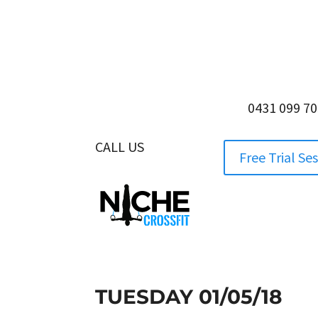
0431 099 7
CALL US
0431 099 705
Free Trial Se
TUESDAY 01/05/18