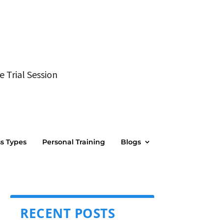
e Trial Session
ss Types
Personal Training
Blogs
RECENT POSTS