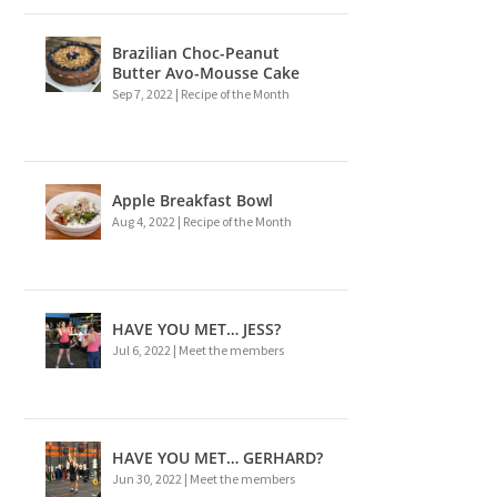
Brazilian Choc-Peanut
Butter Avo-Mousse Cake
Sep 7, 2022
|
Recipe of the Month
Apple Breakfast Bowl
Aug 4, 2022
|
Recipe of the Month
HAVE YOU MET… JESS?
Jul 6, 2022
|
Meet the members
HAVE YOU MET… GERHARD?
Jun 30, 2022
|
Meet the members