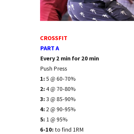
CROSSFIT
PART A
Every 2 min for 20 min
Push Press
1:
5 @ 60-70%
2:
4 @ 70-80%
3:
3 @ 85-90%
4:
2 @ 90-95%
5:
1 @ 95%
6-10:
to find 1RM