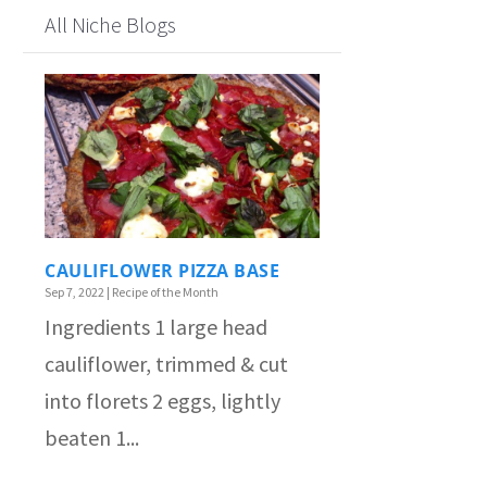
All Niche Blogs
CAULIFLOWER PIZZA BASE
Sep 7, 2022
|
Recipe of the Month
Ingredients 1 large head
cauliflower, trimmed & cut
into florets 2 eggs, lightly
beaten 1...