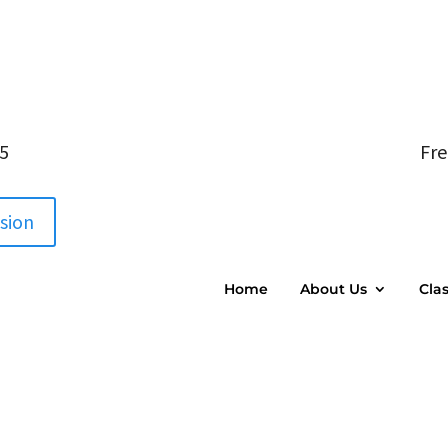
05
Fre
ssion
Home
About Us
Cla