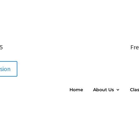
05
Fre
ssion
Home
About Us
Cla