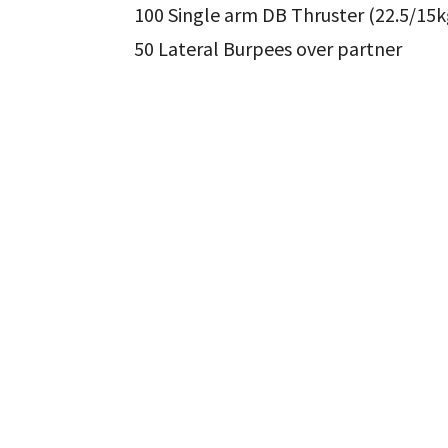
100 Single arm DB Thruster (22.5/15k
50 Lateral Burpees over partner