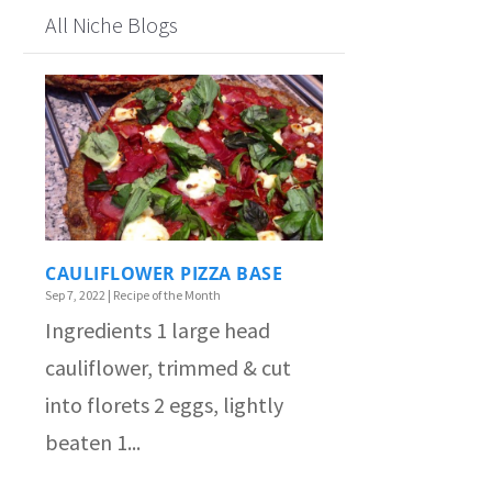
All Niche Blogs
CAULIFLOWER PIZZA BASE
Sep 7, 2022
|
Recipe of the Month
Ingredients 1 large head
cauliflower, trimmed & cut
into florets 2 eggs, lightly
beaten 1...