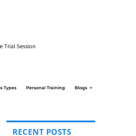
e Trial Session
ss Types
Personal Training
Blogs
RECENT POSTS