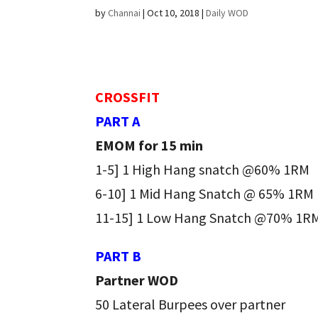
by
Channai
|
Oct 10, 2018
|
Daily WOD
CROSSFIT
PART A
EMOM for 15 min
1-5] 1 High Hang snatch @60% 1RM
6-10] 1 Mid Hang Snatch @ 65% 1RM
11-15] 1 Low Hang Snatch @70% 1R
PART B
Partner WOD
50 Lateral Burpees over partner