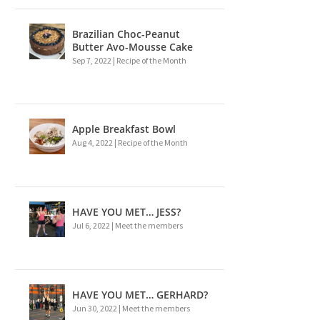
Brazilian Choc-Peanut
Butter Avo-Mousse Cake
Sep 7, 2022
|
Recipe of the Month
Apple Breakfast Bowl
Aug 4, 2022
|
Recipe of the Month
HAVE YOU MET… JESS?
Jul 6, 2022
|
Meet the members
HAVE YOU MET… GERHARD?
Jun 30, 2022
|
Meet the members