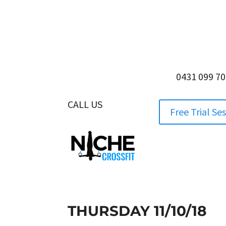
0431 099 7
CALL US
0431 099 705
Free Trial Se
THURSDAY 11/10/18