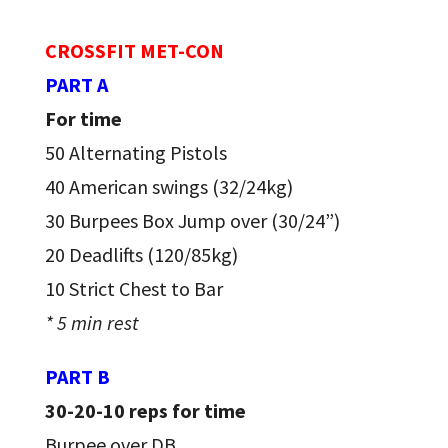
CROSSFIT MET-CON
PART A
For time
50 Alternating Pistols
40 American swings (32/24kg)
30 Burpees Box Jump over (30/24”)
20 Deadlifts (120/85kg)
10 Strict Chest to Bar
* 5 min rest
PART B
30-20-10 reps for time
Burpee over DB