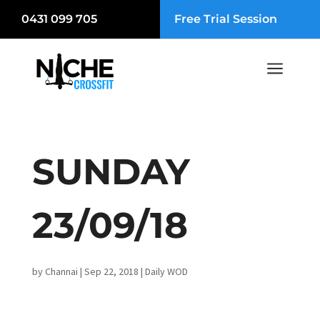
0431 099 705
Free Trial Session
a
SUNDAY
23/09/18
by
Channai
|
Sep 22, 2018
|
Daily WOD