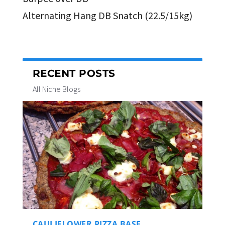
Alternating Hang DB Snatch (22.5/15kg)
RECENT POSTS
All Niche Blogs
CAULIFLOWER PIZZA BASE