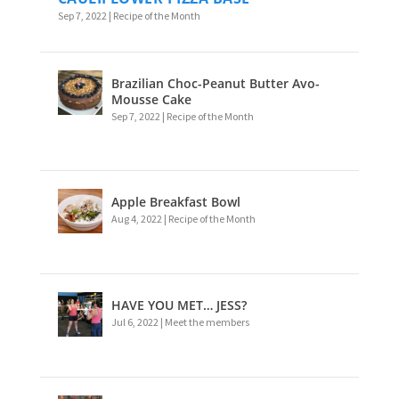
Sep 7, 2022
|
Recipe of the Month
Brazilian Choc-Peanut Butter Avo-
Mousse Cake
Sep 7, 2022
|
Recipe of the Month
Apple Breakfast Bowl
Aug 4, 2022
|
Recipe of the Month
HAVE YOU MET… JESS?
Jul 6, 2022
|
Meet the members