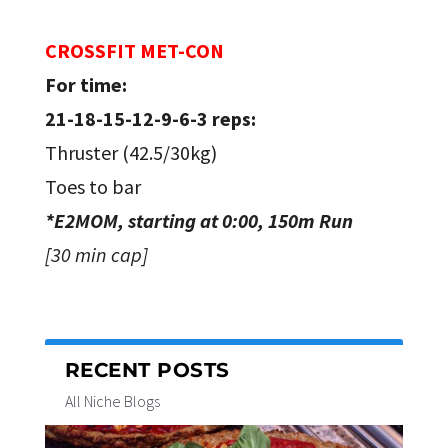
CROSSFIT MET-CON
For time:
21-18-15-12-9-6-3 reps:
Thruster (42.5/30kg)
Toes to bar
*E2MOM, starting at 0:00, 150m Run
[30 min cap]
RECENT POSTS
All Niche Blogs