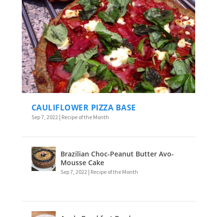
CAULIFLOWER PIZZA BASE
Sep 7, 2022
|
Recipe of the Month
Brazilian Choc-Peanut Butter Avo-
Mousse Cake
Sep 7, 2022
|
Recipe of the Month