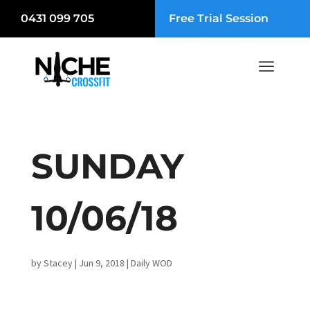
0431 099 705
Free Trial Session
a
SUNDAY
10/06/18
by
Stacey
|
Jun 9, 2018
|
Daily WOD