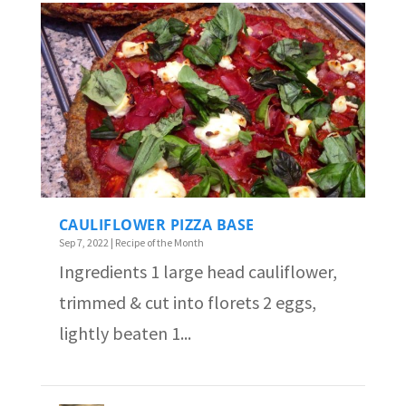
CAULIFLOWER PIZZA BASE
Sep 7, 2022
|
Recipe of the Month
Ingredients 1 large head cauliflower,
trimmed & cut into florets 2 eggs,
lightly beaten 1...