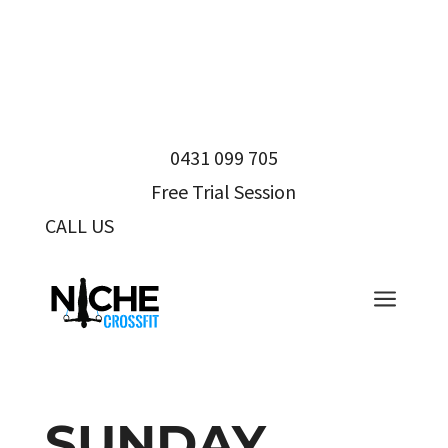
0431 099 705
Free Trial Session
CALL US
0431 099 705
a
SUNDAY