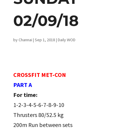
02/09/18
by
Channai
|
Sep 1, 2018
|
Daily WOD
CROSSFIT MET-CON
PART A
For time:
1-2-3-4-5-6-7-8-9-10
Thrusters 80/52.5 kg
200m Run between sets