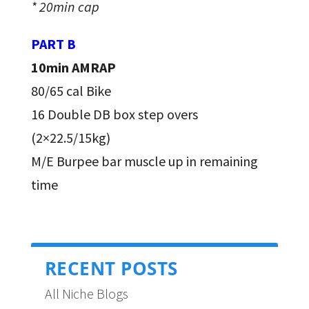
* 20min cap
PART B
10min AMRAP
80/65 cal Bike
16 Double DB box step overs
(2×22.5/15kg)
M/E Burpee bar muscle up in remaining
time
RECENT POSTS
All Niche Blogs