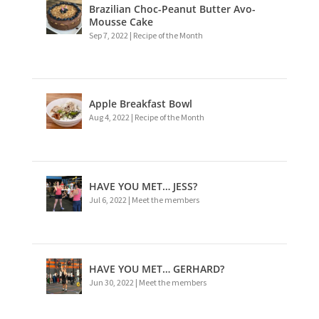
Brazilian Choc-Peanut Butter Avo-
Mousse Cake
Sep 7, 2022
|
Recipe of the Month
Apple Breakfast Bowl
Aug 4, 2022
|
Recipe of the Month
HAVE YOU MET… JESS?
Jul 6, 2022
|
Meet the members
HAVE YOU MET… GERHARD?
Jun 30, 2022
|
Meet the members