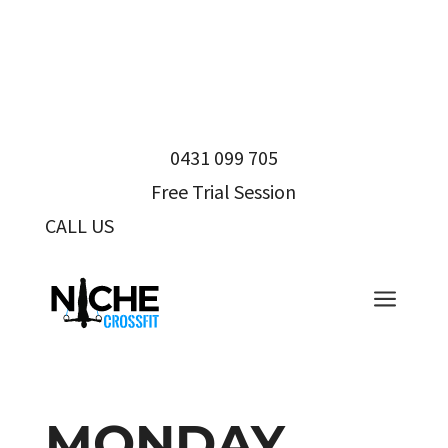
0431 099 705
Free Trial Session
CALL US
0431 099 705
a
MONDAY