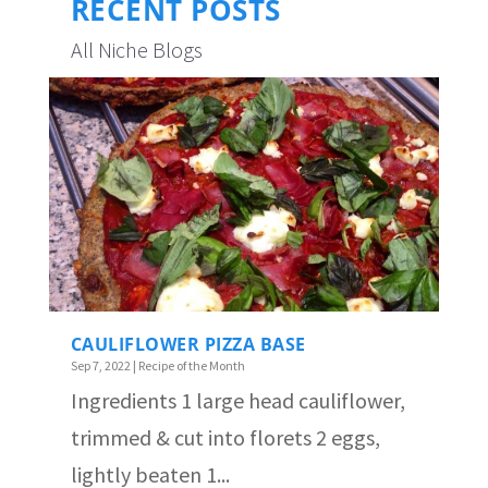
RECENT POSTS
All Niche Blogs
CAULIFLOWER PIZZA BASE
Sep 7, 2022
|
Recipe of the Month
Ingredients 1 large head cauliflower,
trimmed & cut into florets 2 eggs,
lightly beaten 1...