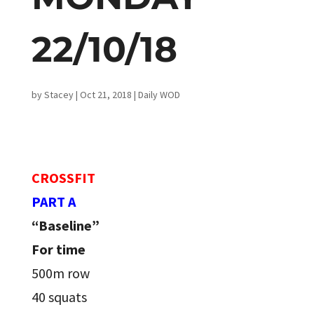
22/10/18
by
Stacey
|
Oct 21, 2018
|
Daily WOD
CROSSFIT
PART A
“Baseline”
For time
500m row
40 squats