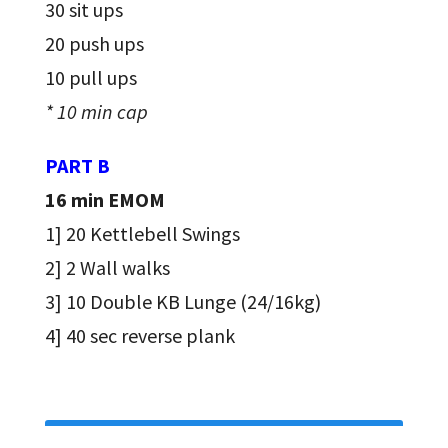
30 sit ups
20 push ups
10 pull ups
* 10 min cap
PART B
16 min EMOM
1] 20 Kettlebell Swings
2] 2 Wall walks
3] 10 Double KB Lunge (24/16kg)
4] 40 sec reverse plank