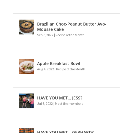
Brazilian Choc-Peanut Butter Avo-
Mousse Cake
Sep 7, 2022
|
Recipe of the Month
Apple Breakfast Bowl
Aug 4, 2022
|
Recipe of the Month
HAVE YOU MET… JESS?
Jul 6, 2022
|
Meet the members
HAVE YOU MET… GERHARD?