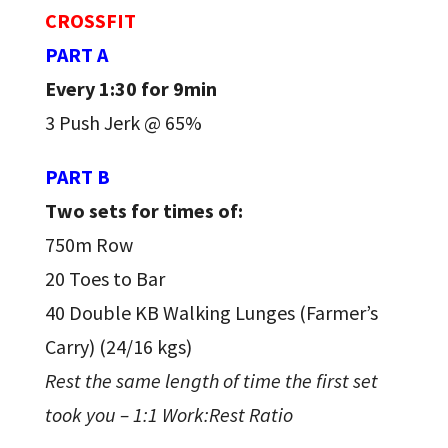
CROSSFIT
PART A
Every 1:30 for 9min
3 Push Jerk @ 65%
PART B
Two sets for times of:
750m Row
20 Toes to Bar
40 Double KB Walking Lunges (Farmer’s
Carry) (24/16 kgs)
Rest the same length of time the first set
took you – 1:1 Work:Rest Ratio