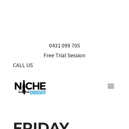
0431 099 705
Free Trial Session
CALL US
0431 099 705
a
FRIDAY