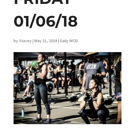
01/06/18
by
Stacey
|
May 31, 2018
|
Daily WOD