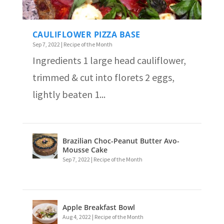
CAULIFLOWER PIZZA BASE
Sep 7, 2022
|
Recipe of the Month
Ingredients 1 large head cauliflower,
trimmed & cut into florets 2 eggs,
lightly beaten 1...
Brazilian Choc-Peanut Butter Avo-
Mousse Cake
Sep 7, 2022
|
Recipe of the Month
Apple Breakfast Bowl
Aug 4, 2022
|
Recipe of the Month