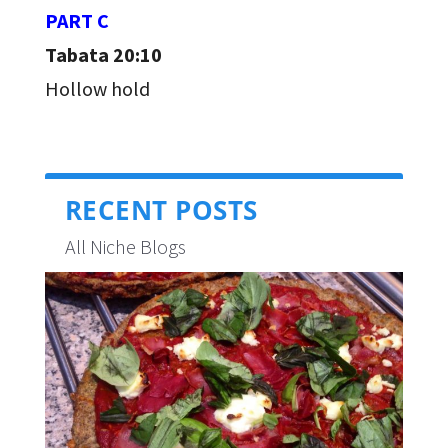
PART C
Tabata 20:10
Hollow hold
RECENT POSTS
All Niche Blogs