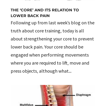
THE ‘CORE’ AND ITS RELATION TO
LOWER BACK PAIN
Following up from last week’s blog on the
truth about core training, today is all
about strengthening your core to prevent
lower back pain. Your core should be
engaged when performing movements
where you are required to lift, move and
press objects, although what...