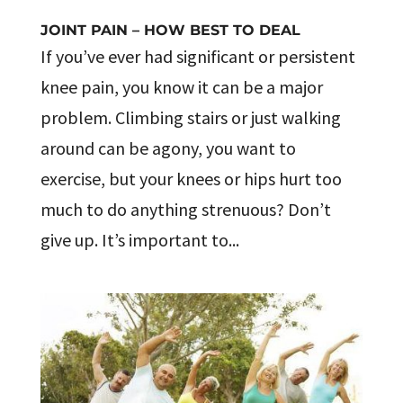
JOINT PAIN – HOW BEST TO DEAL
If you’ve ever had significant or persistent
knee pain, you know it can be a major
problem. Climbing stairs or just walking
around can be agony, you want to
exercise, but your knees or hips hurt too
much to do anything strenuous? Don’t
give up. It’s important to...