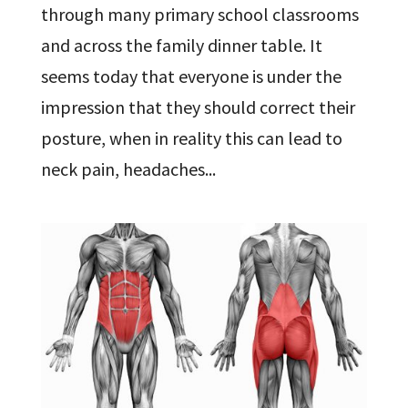
through many primary school classrooms
and across the family dinner table. It
seems today that everyone is under the
impression that they should correct their
posture, when in reality this can lead to
neck pain, headaches...