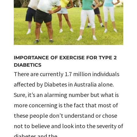
IMPORTANCE OF EXERCISE FOR TYPE 2
DIABETICS
There are currently 1.7 million individuals
affected by Diabetes in Australia alone.
Sure, it’s an alarming number but what is
more concerning is the fact that most of
these people don’t understand or chose
not to believe and look into the severity of
diabetes and the...