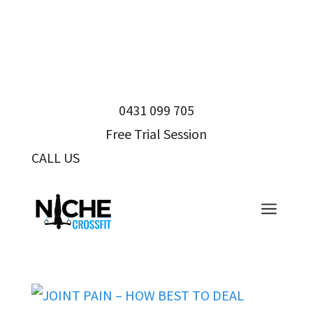
0431 099 705
Free Trial Session
CALL US
0431 099 705
a