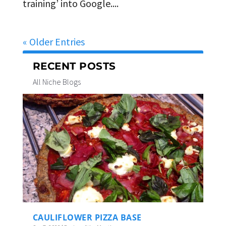
training’ into Google....
« Older Entries
RECENT POSTS
All Niche Blogs
CAULIFLOWER PIZZA BASE