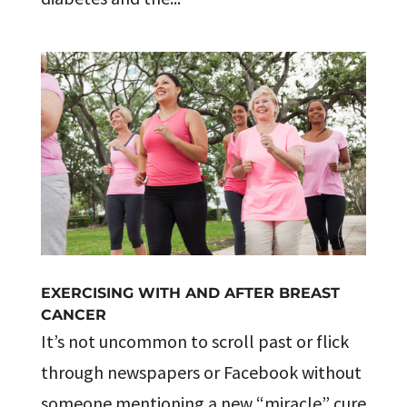
EXERCISING WITH AND AFTER BREAST
CANCER
It’s not uncommon to scroll past or flick
through newspapers or Facebook without
someone mentioning a new “miracle” cure