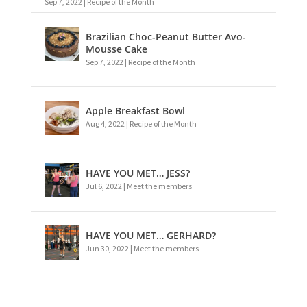
Sep 7, 2022
|
Recipe of the Month
Brazilian Choc-Peanut Butter Avo-
Mousse Cake
Sep 7, 2022
|
Recipe of the Month
Apple Breakfast Bowl
Aug 4, 2022
|
Recipe of the Month
HAVE YOU MET… JESS?
Jul 6, 2022
|
Meet the members
HAVE YOU MET… GERHARD?
Jun 30, 2022
|
Meet the members