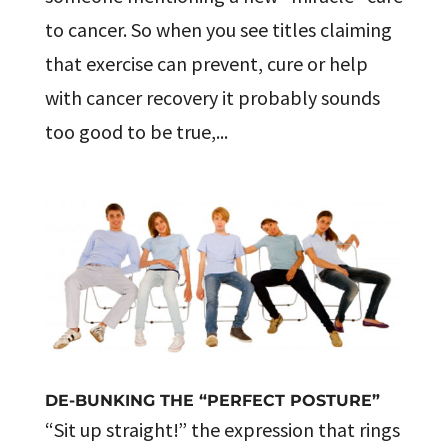
to cancer. So when you see titles claiming
that exercise can prevent, cure or help
with cancer recovery it probably sounds
too good to be true,...
DE-BUNKING THE “PERFECT POSTURE”
“Sit up straight!” the expression that rings