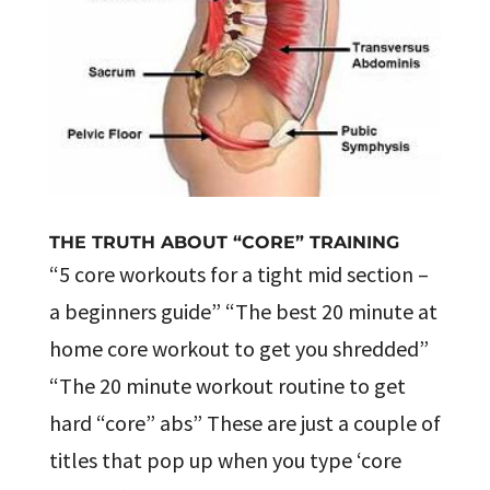
THE TRUTH ABOUT “CORE” TRAINING
“5 core workouts for a tight mid section –
a beginners guide” “The best 20 minute at
home core workout to get you shredded”
“The 20 minute workout routine to get
hard “core” abs” These are just a couple of
titles that pop up when you type ‘core