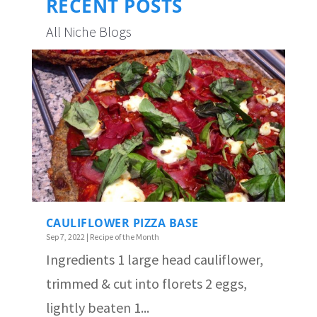
RECENT POSTS
All Niche Blogs
CAULIFLOWER PIZZA BASE
Sep 7, 2022
|
Recipe of the Month
Ingredients 1 large head cauliflower,
trimmed & cut into florets 2 eggs,
lightly beaten 1...