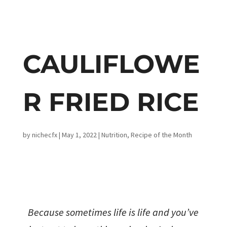
CAULIFLOWE
R FRIED RICE
by
nichecfx
|
May 1, 2022
|
Nutrition
,
Recipe of the Month
Because sometimes life is life and you’ve