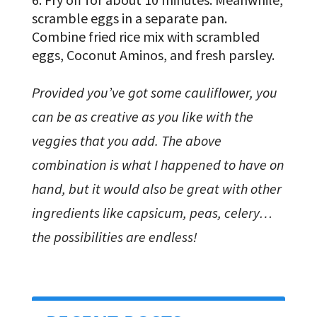
scramble eggs in a separate pan.
Combine fried rice mix with scrambled
eggs, Coconut Aminos, and fresh parsley.
Provided you’ve got some cauliflower, you
can be as creative as you like with the
veggies that you add. The above
combination is what I happened to have on
hand, but it would also be great with other
ingredients like capsicum, peas, celery…
the possibilities are endless!