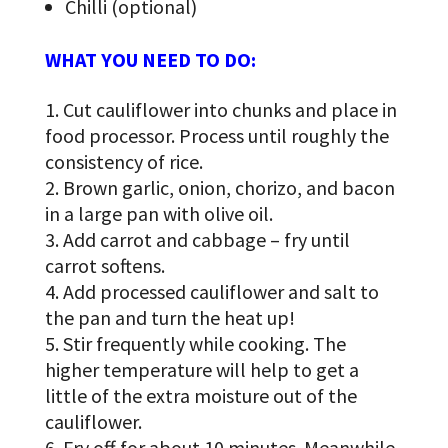
Chilli (optional)
WHAT YOU NEED TO DO:
Cut cauliflower into chunks and place in
food processor. Process until roughly the
consistency of rice.
Brown garlic, onion, chorizo, and bacon
in a large pan with olive oil.
Add carrot and cabbage – fry until
carrot softens.
Add processed cauliflower and salt to
the pan and turn the heat up!
Stir frequently while cooking. The
higher temperature will help to get a
little of the extra moisture out of the
cauliflower.
Fry off for about 10 minutes. Meanwhile,