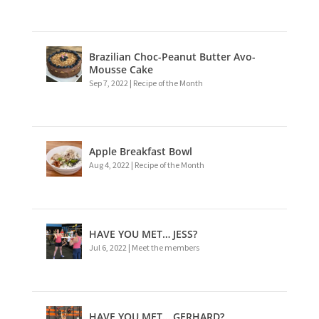
Brazilian Choc-Peanut Butter Avo-
Mousse Cake
Sep 7, 2022
|
Recipe of the Month
Apple Breakfast Bowl
Aug 4, 2022
|
Recipe of the Month
HAVE YOU MET… JESS?
Jul 6, 2022
|
Meet the members
HAVE YOU MET… GERHARD?