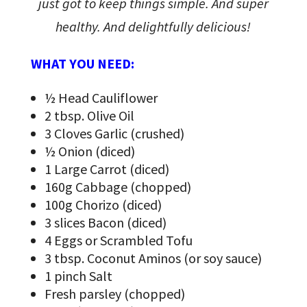
just got to keep things simple. And super
healthy. And delightfully delicious!
WHAT YOU NEED:
½ Head Cauliflower
2 tbsp. Olive Oil
3 Cloves Garlic (crushed)
½ Onion (diced)
1 Large Carrot (diced)
160g Cabbage (chopped)
100g Chorizo (diced)
3 slices Bacon (diced)
4 Eggs or Scrambled Tofu
3 tbsp. Coconut Aminos (or soy sauce)
1 pinch Salt
Fresh parsley (chopped)