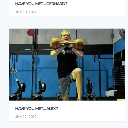
HAVE YOU MET… GERHARD?
JUN 30, 2022
HAVE YOU MET… ALEX?
JUN 22, 2022