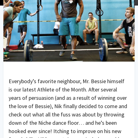
Everybody’s favorite neighbour, Mr. Bessie himself
is our latest Athlete of the Month. After several
years of persuasion (and as a result of winning over
the love of Bessie), Nik finally decided to come and
check out what all the fuss was about by throwing
down of the Niche dance floor… and he’s been
hooked ever since! Itching to improve on his new