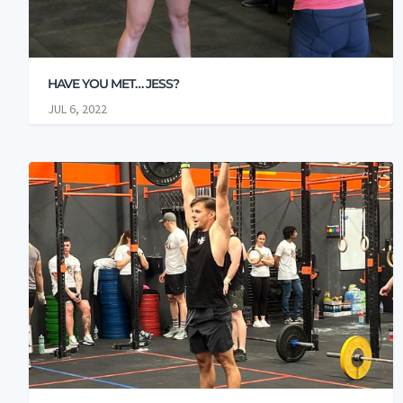
HAVE YOU MET… JESS?
JUL 6, 2022