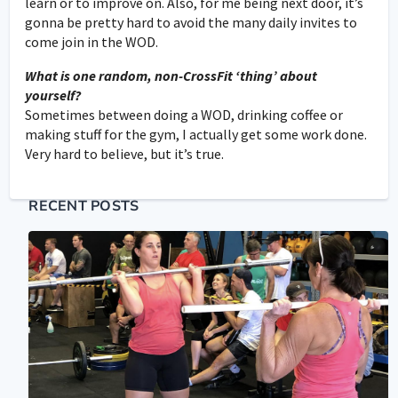
learn or to improve on. Also, for me being next door, it’s
gonna be pretty hard to avoid the many daily invites to
come join in the WOD.
What is one random, non-CrossFit ‘thing’ about
yourself?
Sometimes between doing a WOD, drinking coffee or
making stuff for the gym, I actually get some work done.
Very hard to believe, but it’s true.
RECENT POSTS