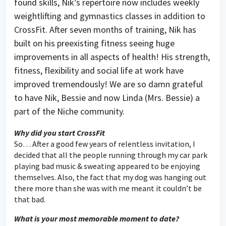
found skills, Nik’s repertoire now includes weekly
weightlifting and gymnastics classes in addition to
CrossFit. After seven months of training, Nik has
built on his preexisting fitness seeing huge
improvements in all aspects of health! His strength,
fitness, flexibility and social life at work have
improved tremendously! We are so damn grateful
to have Nik, Bessie and now Linda (Mrs. Bessie) a
part of the Niche community.
Why did you start CrossFit
So… After a good few years of relentless invitation, I
decided that all the people running through my car park
playing bad music & sweating appeared to be enjoying
themselves. Also, the fact that my dog was hanging out
there more than she was with me meant it couldn’t be
that bad.
What is your most memorable moment to date?