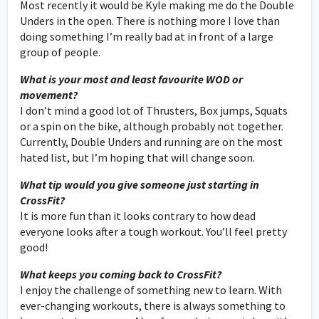
Most recently it would be Kyle making me do the Double
Unders in the open. There is nothing more I love than
doing something I’m really bad at in front of a large
group of people.
What is your most and least favourite WOD or
movement?
I don’t mind a good lot of Thrusters, Box jumps, Squats
or a spin on the bike, although probably not together.
Currently, Double Unders and running are on the most
hated list, but I’m hoping that will change soon.
What tip would you give someone just starting in
CrossFit?
It is more fun than it looks contrary to how dead
everyone looks after a tough workout. You’ll feel pretty
good!
What keeps you coming back to CrossFit?
I enjoy the challenge of something new to learn. With
ever-changing workouts, there is always something to