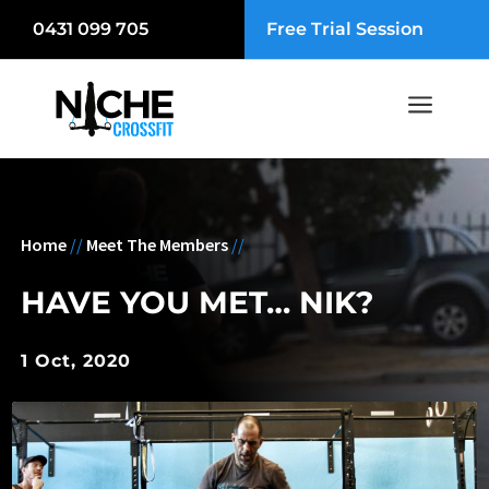
0431 099 705
Free Trial Session
a
Home
//
Meet The Members
//
HAVE YOU MET… NIK?
1 Oct, 2020