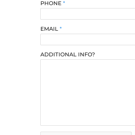
PHONE
*
EMAIL
*
ADDITIONAL INFO?