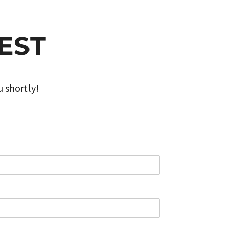
EST
u shortly!