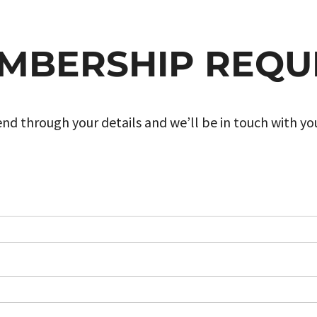
MBERSHIP REQU
nd through your details and we’ll be in touch with yo