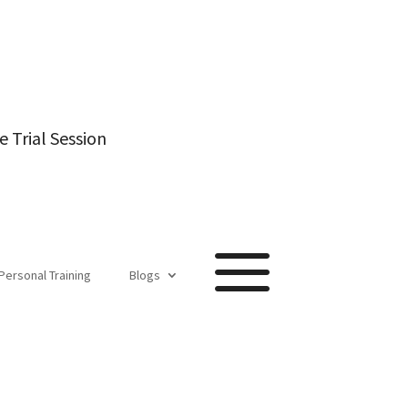
e Trial Session
a
Personal Training
Blogs