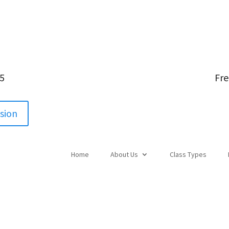
05
Fre
ssion
Home
About Us
Class Types