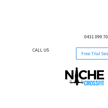
0431 099 7
CALL US
0431 099 705
Free Trial Se