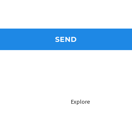
SEND
Explore
Class Types
FAQ