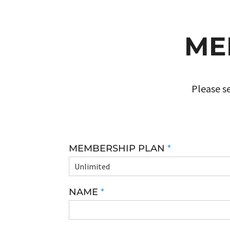
ME
Please se
MEMBERSHIP PLAN
*
NAME
*