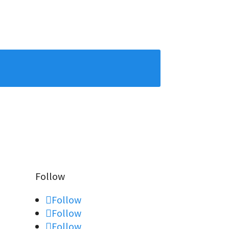
Follow
Follow
Follow
Follow