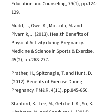
Education and Counseling, 79(1), pp.124-
129.
Mudd, L., Owe, K., Mottola, M. and
Pivarnik, J. (2013). Health Benefits of
Physical Activity during Pregnancy.
Medicine & Science in Sports & Exercise,
45(2), pp.268-277.
Prather, H., Spitznagle, T. and Hunt, D.
(2012). Benefits of Exercise During
Pregnancy. PM&R, 4(11), pp.845-850.
Stanford, K., Lee, M., Getchell, K., So, K.,
Hirshman, M. and Goodyear, L. (2014).