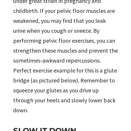
under great strain in pregnancy and
childbirth. If your pelvic floor muscles are
weakened, you may find that you leak
urine when you cough or sneeze. By
performing pelvic floor exercises, you can
strengthen these muscles and prevent the
sometimes-awkward repercussions.
Perfect exercise example for this is a glute
bridge (as pictured below). Remember to
squeeze your glutes as you drive up
through your heels and slowly lower back
down.
SLOW IT DOWN