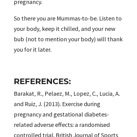
pregnancy.
So there you are Mummas-to-be. Listen to
your body, keep it chilled, and your new
bub (not to mention your body) will thank
you for it later.
REFERENCES:
Barakat, R., Pelaez, M., Lopez, C., Lucia, A.
and Ruiz, J. (2013). Exercise during
pregnancy and gestational diabetes-
related adverse effects: a randomised
controlled trial. British Journal of Sports