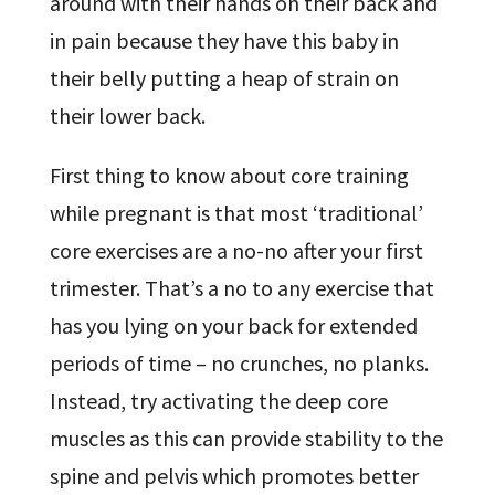
around with their hands on their back and
in pain because they have this baby in
their belly putting a heap of strain on
their lower back.
First thing to know about core training
while pregnant is that most ‘traditional’
core exercises are a no-no after your first
trimester. That’s a no to any exercise that
has you lying on your back for extended
periods of time – no crunches, no planks.
Instead, try activating the deep core
muscles as this can provide stability to the
spine and pelvis which promotes better