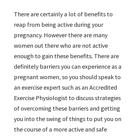
There are certainly a lot of benefits to
reap from being active during your
pregnancy. However there are many
women out there who are not active
enough to gain these benefits. There are
definitely barriers you can experience as a
pregnant women, so you should speak to
an exercise expert such as an Accredited
Exercise Physiologist to discuss strategies
of overcoming these barriers and getting
you into the swing of things to put you on
the course of a more active and safe