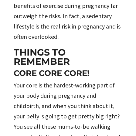
benefits of exercise during pregnancy far
outweigh the risks. In fact, a sedentary
lifestyle is the real risk in pregnancy and is
often overlooked.
THINGS TO
REMEMBER
CORE CORE CORE!
Your core is the hardest-working part of
your body during pregnancy and
childbirth, and when you think about it,
your belly is going to get pretty big right?
You see all these mums-to-be walking