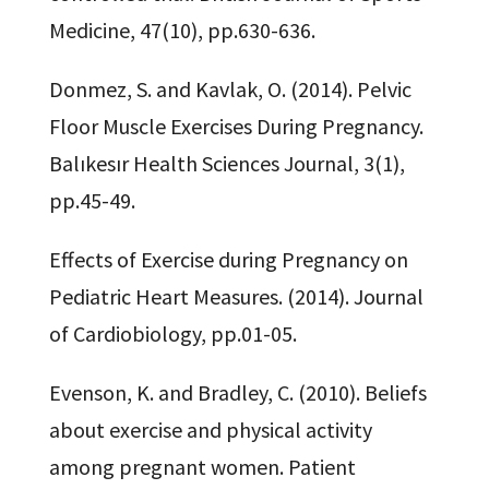
Medicine, 47(10), pp.630-636.
Donmez, S. and Kavlak, O. (2014). Pelvic
Floor Muscle Exercises During Pregnancy.
Balıkesır Health Sciences Journal, 3(1),
pp.45-49.
Effects of Exercise during Pregnancy on
Pediatric Heart Measures. (2014). Journal
of Cardiobiology, pp.01-05.
Evenson, K. and Bradley, C. (2010). Beliefs
about exercise and physical activity
among pregnant women. Patient