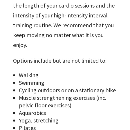
the length of your cardio sessions and the
intensity of your high-intensity interval
training routine. We recommend that you
keep moving no matter what it is you
enjoy.
Options include but are not limited to:
Walking
Swimming
Cycling outdoors or on a stationary bike
Muscle strengthening exercises (inc.
pelvic floor exercises)
Aquarobics
Yoga, stretching
Pilates