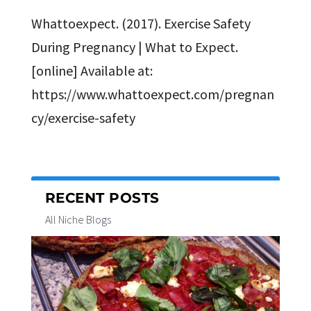
Whattoexpect. (2017). Exercise Safety
During Pregnancy | What to Expect.
[online] Available at:
https://www.whattoexpect.com/pregnan
cy/exercise-safety
RECENT POSTS
All Niche Blogs