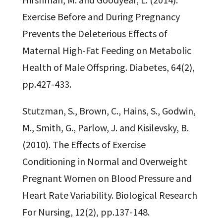
Exercise Before and During Pregnancy
Prevents the Deleterious Effects of
Maternal High-Fat Feeding on Metabolic
Health of Male Offspring. Diabetes, 64(2),
pp.427-433.
Stutzman, S., Brown, C., Hains, S., Godwin,
M., Smith, G., Parlow, J. and Kisilevsky, B.
(2010). The Effects of Exercise
Conditioning in Normal and Overweight
Pregnant Women on Blood Pressure and
Heart Rate Variability. Biological Research
For Nursing, 12(2), pp.137-148.