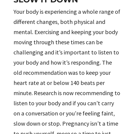
Your body is experiencing a whole range of
different changes, both physical and
mental. Exercising and keeping your body
moving through these times can be
challenging and it’s important to listen to
your body and how it’s responding. The
old recommendation was to keep your
heart rate at or below 140 beats per
minute. Research is now recommending to
listen to your body and if you can’t carry
on a conversation or you’re feeling faint,
slow down or stop. Pregnancy isn’t a time
to push yourself, more so a time to just