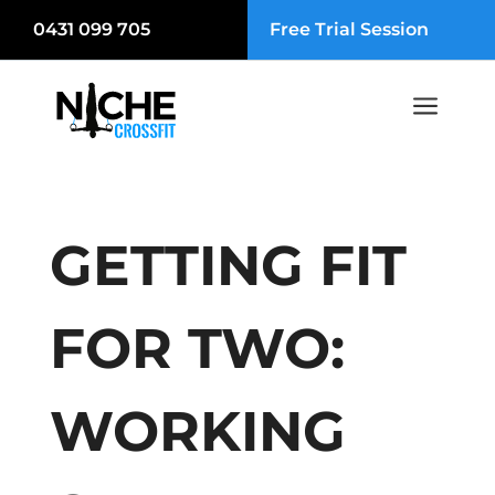
0431 099 705
Free Trial Session
a
GETTING FIT
FOR TWO:
WORKING