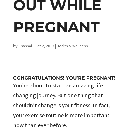
OUT WHILE
PREGNANT
by
Channai
|
Oct 2, 2017
|
Health & Wellness
CONGRATULATIONS! YOU’RE PREGNANT!
You’re about to start an amazing life
changing journey. But one thing that
shouldn’t change is your fitness. In fact,
your exercise routine is more important
now than ever before.