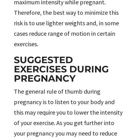
maximum intensity while pregnant.
Therefore, the best way to minimize this
risk is to use lighter weights and, in some
cases reduce range of motion in certain
exercises.
SUGGESTED
EXERCISES DURING
PREGNANCY
The general rule of thumb during
pregnancy is to listen to your body and
this may require you to lower the intensity
of your exercise. As you get further into
your pregnancy you may need to reduce