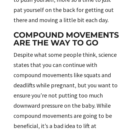
pat yourself on the back for getting out
there and moving a little bit each day.
COMPOUND MOVEMENTS
ARE THE WAY TO GO
Despite what some people think, science
states that you can continue with
compound movements like squats and
deadlifts while pregnant, but you want to
ensure you’re not putting too much
downward pressure on the baby. While
compound movements are going to be
beneficial, it’s a bad idea to lift at