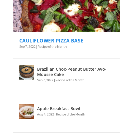
CAULIFLOWER PIZZA BASE
Sep 7, 2022
|
Recipe of the Month
Brazilian Choc-Peanut Butter Avo-
Mousse Cake
Sep 7, 2022
|
Recipe of the Month
Apple Breakfast Bowl
Aug 4, 2022
|
Recipe of the Month