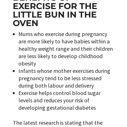
EXERCISE FOR THE
LITTLE BUN IN THE
OVEN
Mums who exercise during pregnancy
are more likely to have babies within a
healthy weight range and their children
are less likely to develop childhood
obesity
Infants whose mother exercises during
pregnancy tend to be less stressed
during both labour and delivery
Exercise helps control blood sugar
levels and reduces your risk of
developing gestational diabetes
The latest research is stating that the