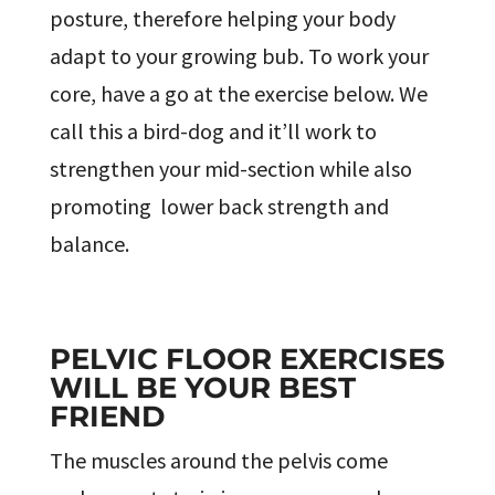
posture, therefore helping your body
adapt to your growing bub. To work your
core, have a go at the exercise below. We
call this a bird-dog and it’ll work to
strengthen your mid-section while also
promoting lower back strength and
balance.
PELVIC FLOOR EXERCISES
WILL BE YOUR BEST
FRIEND
The muscles around the pelvis come