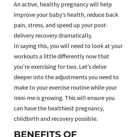
An active, healthy pregnancy will help
improve your baby’s health, reduce back
pain, stress, and speed up your post-
delivery recovery dramatically.
In saying this, you will need to look at your
workouts a little differently now that
you’re exercising for two. Let’s delve
deeper into the adjustments you need to
make to your exercise routine while your
mini-me is growing. This will ensure you
can have the healthiest pregnancy,
childbirth and recovery possible.
BENEFITS OF