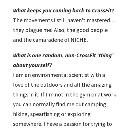
What keeps you coming back to CrossFit?
The movements I still haven’t mastered…
they plague me! Also, the good people
and the camaraderie of NICHE.
What is one random, non-CrossFit ‘thing’
about yourself?
I am an environmental scientist with a
love of the outdoors and all the amazing
things in it. If I’m not in the gym or at work
you can normally find me out camping,
hiking, spearfishing or exploring
somewhere. I have a passion for trying to