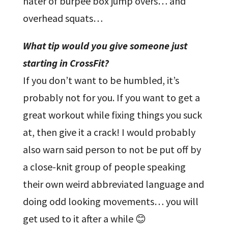
hater of burpee box jump overs… and
overhead squats…
What tip would you give someone just
starting in CrossFit?
If you don’t want to be humbled, it’s
probably not for you. If you want to get a
great workout while fixing things you suck
at, then give it a crack! I would probably
also warn said person to not be put off by
a close-knit group of people speaking
their own weird abbreviated language and
doing odd looking movements… you will
get used to it after a while 😊