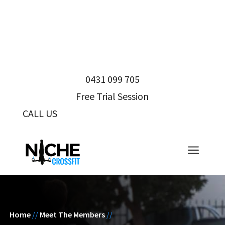
0431 099 705
Free Trial Session
CALL US
0431 099 705
a
Home
//
Meet The Members
//