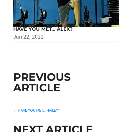
HAVE YOU MET… ALEX?
Jun 22, 2022
PREVIOUS
ARTICLE
←
HAVE YOU MET... HAILEY?
NEXT ARTICLE