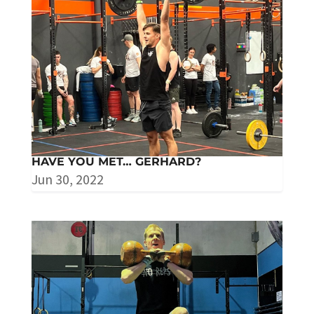
HAVE YOU MET… GERHARD?
Jun 30, 2022