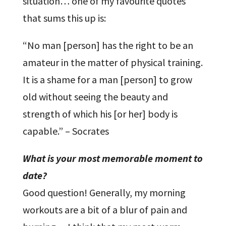
situation… one of my favourite quotes
that sums this up is:
“No man [person] has the right to be an
amateur in the matter of physical training.
It is a shame for a man [person] to grow
old without seeing the beauty and
strength of which his [or her] body is
capable.” – Socrates
What is your most memorable moment to
date?
Good question! Generally, my morning
workouts are a bit of a blur of pain and