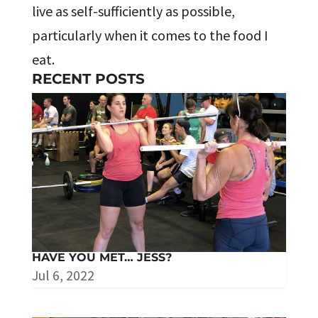
live as self-sufficiently as possible,
particularly when it comes to the food I
eat.
RECENT POSTS
HAVE YOU MET… JESS?
Jul 6, 2022