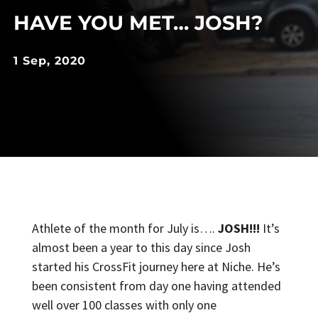
HAVE YOU MET… JOSH?
1 Sep, 2020
Athlete of the month for July is….
JOSH!!!
It’s
almost been a year to this day since Josh
started his CrossFit journey here at Niche. He’s
been consistent from day one having attended
well over 100 classes with only one