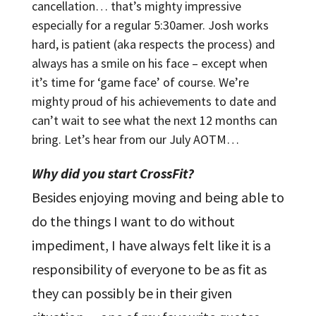
cancellation… that’s mighty impressive
especially for a regular 5:30amer. Josh works
hard, is patient (aka respects the process) and
always has a smile on his face – except when
it’s time for ‘game face’ of course. We’re
mighty proud of his achievements to date and
can’t wait to see what the next 12 months can
bring. Let’s hear from our July AOTM…
Why did you start CrossFit?
Besides enjoying moving and being able to
do the things I want to do without
impediment, I have always felt like it is a
responsibility of everyone to be as fit as
they can possibly be in their given