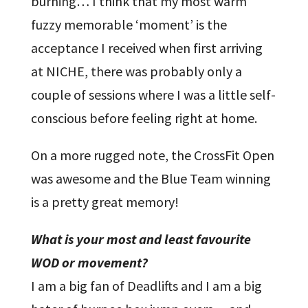
burning… I think that my most warm
fuzzy memorable ‘moment’ is the
acceptance I received when first arriving
at NICHE, there was probably only a
couple of sessions where I was a little self-
conscious before feeling right at home.
On a more rugged note, the CrossFit Open
was awesome and the Blue Team winning
is a pretty great memory!
What is your most and least favourite
WOD or movement?
I am a big fan of Deadlifts and I am a big