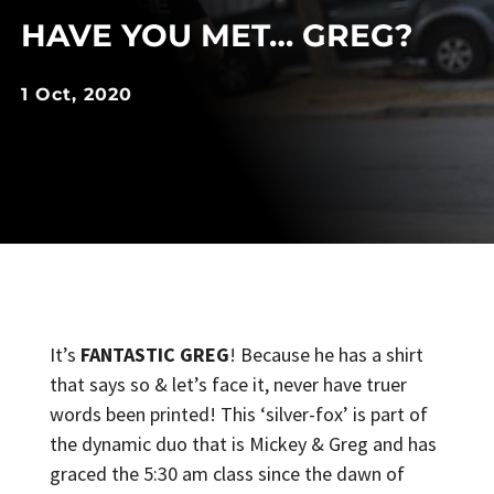
HAVE YOU MET… GREG?
1 Oct, 2020
It’s
FANTASTIC GREG
! Because he has a shirt
that says so & let’s face it, never have truer
words been printed! This ‘silver-fox’ is part of
the dynamic duo that is Mickey & Greg and has
graced the 5:30 am class since the dawn of