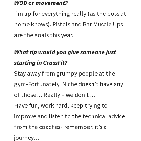
WOD or movement?
I’m up for everything really (as the boss at
home knows). Pistols and Bar Muscle Ups
are the goals this year.
What tip would you give someone just
starting in CrossFit?
Stay away from grumpy people at the
gym-Fortunately, Niche doesn’t have any
of those… Really – we don’t…
Have fun, work hard, keep trying to
improve and listen to the technical advice
from the coaches- remember, it’s a
journey…