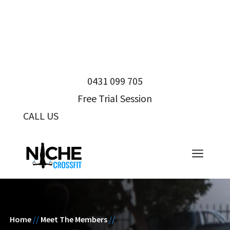
0431 099 705
Free Trial Session
CALL US
0431 099 705
a
Home
//
Meet The Members
//