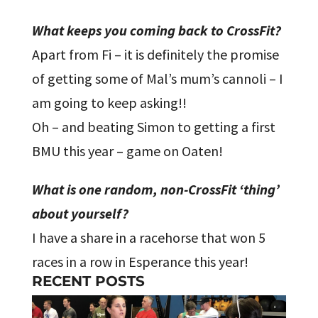
What keeps you coming back to CrossFit?
Apart from Fi – it is definitely the promise
of getting some of Mal’s mum’s cannoli – I
am going to keep asking!!
Oh – and beating Simon to getting a first
BMU this year – game on Oaten!
What is one random, non-CrossFit ‘thing’
about yourself?
I have a share in a racehorse that won 5
races in a row in Esperance this year!
RECENT POSTS