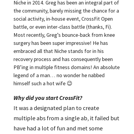
Niche in 2014. Greg has been an integral part of
the community, barely missing the chance for a
social activity, in-house event, CrossFit Open
battle, or even inter-class battle (thanks, Fi).
Most recently, Greg’s bounce-back from knee
surgery has been super impressive! He has
embraced all that Niche stands for in his
recovery process and has consequently been
PB’ing in multiple fitness domains! An absolute
legend of a man… no wonder he nabbed
himself such a hot wife 😉
Why did you start CrossFit?
It was a designated plan to create
multiple abs from a single ab, it failed but
have had a lot of fun and met some