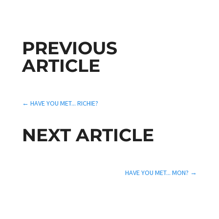
PREVIOUS
ARTICLE
←
HAVE YOU MET... RICHIE?
NEXT ARTICLE
HAVE YOU MET... MON?
→