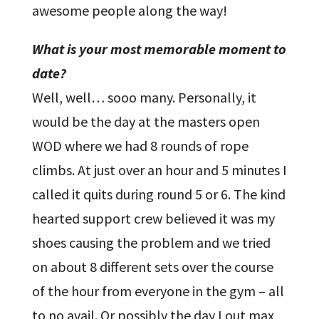
awesome people along the way!
What is your most memorable moment to
date?
Well, well… sooo many. Personally, it
would be the day at the masters open
WOD where we had 8 rounds of rope
climbs. At just over an hour and 5 minutes I
called it quits during round 5 or 6. The kind
hearted support crew believed it was my
shoes causing the problem and we tried
on about 8 different sets over the course
of the hour from everyone in the gym – all
to no avail. Or possibly the day I out max