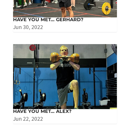
HAVE YOU MET… GERHARD?
Jun 30, 2022
HAVE YOU MET… ALEX?
Jun 22, 2022