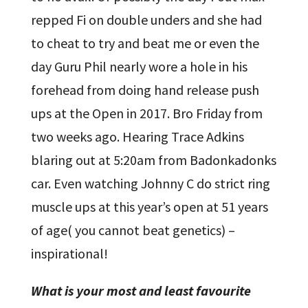
repped Fi on double unders and she had
to cheat to try and beat me or even the
day Guru Phil nearly wore a hole in his
forehead from doing hand release push
ups at the Open in 2017. Bro Friday from
two weeks ago. Hearing Trace Adkins
blaring out at 5:20am from Badonkadonks
car. Even watching Johnny C do strict ring
muscle ups at this year’s open at 51 years
of age( you cannot beat genetics) –
inspirational!
What is your most and least favourite