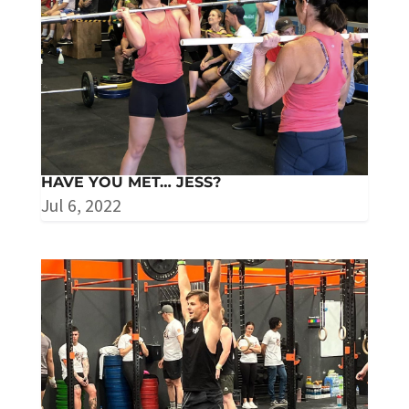
HAVE YOU MET… JESS?
Jul 6, 2022