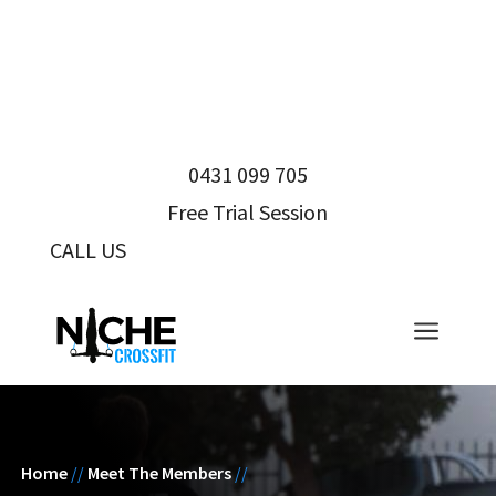
0431 099 705
Free Trial Session
CALL US
0431 099 705
a
Home
//
Meet The Members
//