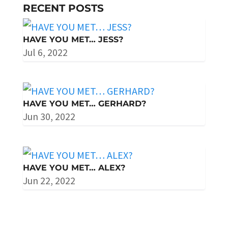
RECENT POSTS
HAVE YOU MET… JESS?
Jul 6, 2022
HAVE YOU MET… GERHARD?
Jun 30, 2022
HAVE YOU MET… ALEX?
Jun 22, 2022