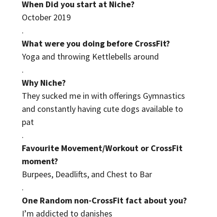
When Did you start at Niche?
October 2019
.
What were you doing before CrossFit?
Yoga and throwing Kettlebells around
.
Why Niche?
They sucked me in with offerings Gymnastics
and constantly having cute dogs available to
pat
.
Favourite Movement/Workout or CrossFit
moment?
Burpees, Deadlifts, and Chest to Bar
.
One Random non-CrossFit fact about you?
I’m addicted to danishes