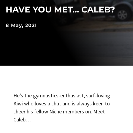
HAVE YOU MET… CALEB?
8 May, 2021
He’s the gymnastics-enthusiast, surf-loving
Kiwi who loves a chat and is always keen to
cheer his fellow Niche members on. Meet
Caleb…
.