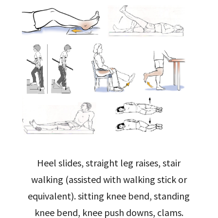
Heel slides, straight leg raises, stair
walking (assisted with walking stick or
equivalent). sitting knee bend, standing
knee bend, knee push downs, clams.