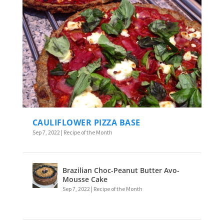
CAULIFLOWER PIZZA BASE
Sep 7, 2022
|
Recipe of the Month
Brazilian Choc-Peanut Butter Avo-
Mousse Cake
Sep 7, 2022
|
Recipe of the Month