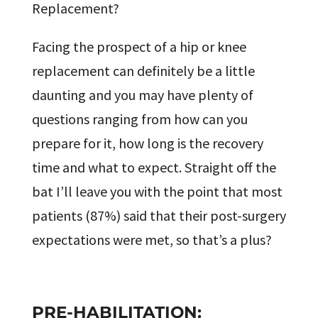
Replacement?
Facing the prospect of a hip or knee
replacement can definitely be a little
daunting and you may have plenty of
questions ranging from how can you
prepare for it, how long is the recovery
time and what to expect. Straight off the
bat I’ll leave you with the point that most
patients (87%) said that their post-surgery
expectations were met, so that’s a plus?
PRE-HABILITATION: