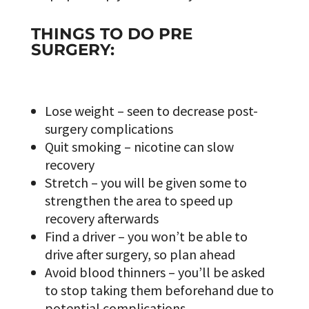
THINGS TO DO PRE
SURGERY:
Lose weight – seen to decrease post-
surgery complications
Quit smoking – nicotine can slow
recovery
Stretch – you will be given some to
strengthen the area to speed up
recovery afterwards
Find a driver – you won’t be able to
drive after surgery, so plan ahead
Avoid blood thinners – you’ll be asked
to stop taking them beforehand due to
potential complications