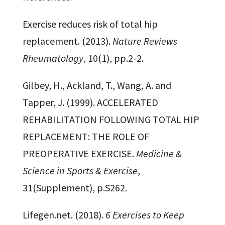
Exercise reduces risk of total hip
replacement. (2013).
Nature Reviews
Rheumatology
, 10(1), pp.2-2.
Gilbey, H., Ackland, T., Wang, A. and
Tapper, J. (1999). ACCELERATED
REHABILITATION FOLLOWING TOTAL HIP
REPLACEMENT: THE ROLE OF
PREOPERATIVE EXERCISE.
Medicine &
Science in Sports & Exercise
,
31(Supplement), p.S262.
Lifegen.net. (2018).
6 Exercises to Keep