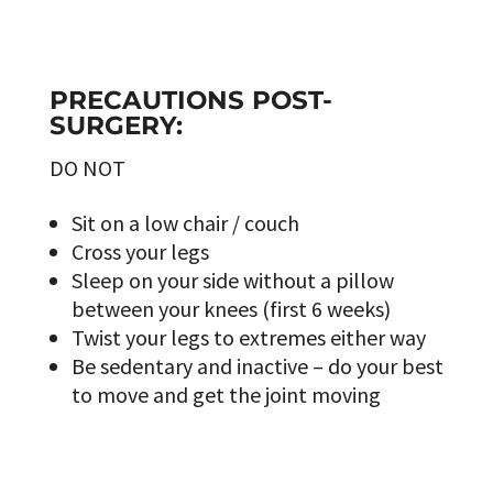
PRECAUTIONS POST-
SURGERY:
DO NOT
Sit on a low chair / couch
Cross your legs
Sleep on your side without a pillow
between your knees (first 6 weeks)
Twist your legs to extremes either way
Be sedentary and inactive – do your best
to move and get the joint moving