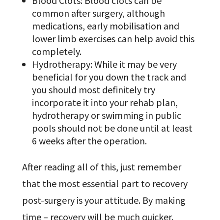
Blood Clots: Blood clots can be
common after surgery, although
medications, early mobilisation and
lower limb exercises can help avoid this
completely.
Hydrotherapy: While it may be very
beneficial for you down the track and
you should most definitely try
incorporate it into your rehab plan,
hydrotherapy or swimming in public
pools should not be done until at least
6 weeks after the operation.
After reading all of this, just remember
that the most essential part to recovery
post-surgery is your attitude. By making
time – recovery will be much quicker.