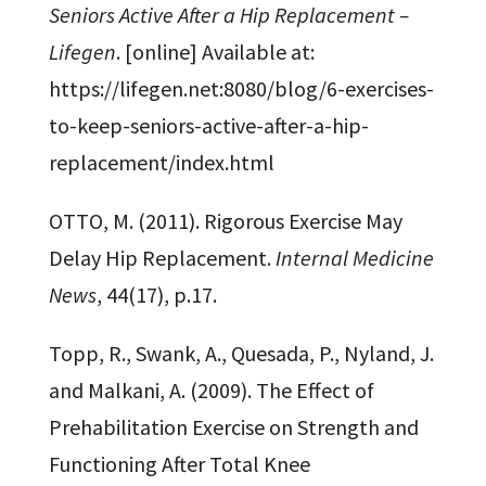
Seniors Active After a Hip Replacement –
Lifegen
. [online] Available at:
https://lifegen.net:8080/blog/6-exercises-
to-keep-seniors-active-after-a-hip-
replacement/index.html
OTTO, M. (2011). Rigorous Exercise May
Delay Hip Replacement.
Internal Medicine
News
, 44(17), p.17.
Topp, R., Swank, A., Quesada, P., Nyland, J.
and Malkani, A. (2009). The Effect of
Prehabilitation Exercise on Strength and
Functioning After Total Knee