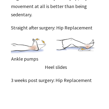
movement at all is better than being
sedentary.
Straight after surgery: Hip Replacement
Ankle pumps
Heel slides
3 weeks post surgery: Hip Replacement