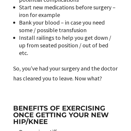
Start new medications before surgery –
iron for example
Bank your blood – in case you need
some / possible transfusion
Install railings to help you get down /
up from seated position / out of bed
etc.
So, you’ve had your surgery and the doctor
has cleared you to leave. Now what?
BENEFITS OF EXERCISING
ONCE GETTING YOUR NEW
HIP/KNEE