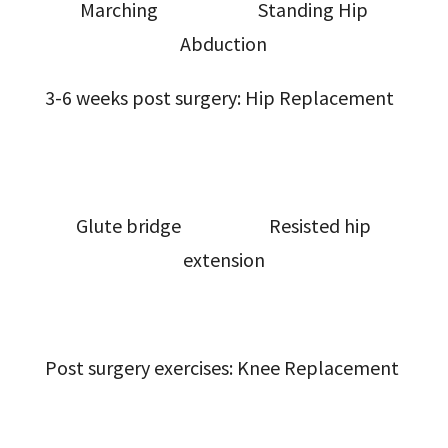
Marching Standing Hip
Abduction
3-6 weeks post surgery: Hip Replacement
Glute bridge Resisted hip
extension
Post surgery exercises: Knee Replacement