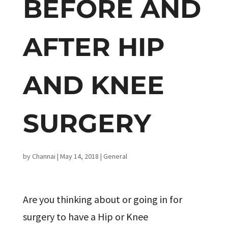
BEFORE AND
AFTER HIP
AND KNEE
SURGERY
by
Channai
|
May 14, 2018
|
General
Are you thinking about or going in for
surgery to have a Hip or Knee