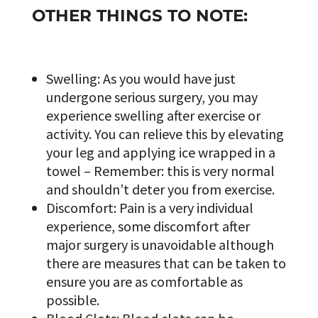
OTHER THINGS TO NOTE:
Swelling: As you would have just
undergone serious surgery, you may
experience swelling after exercise or
activity. You can relieve this by elevating
your leg and applying ice wrapped in a
towel – Remember: this is very normal
and shouldn’t deter you from exercise.
Discomfort: Pain is a very individual
experience, some discomfort after
major surgery is unavoidable although
there are measures that can be taken to
ensure you are as comfortable as
possible.