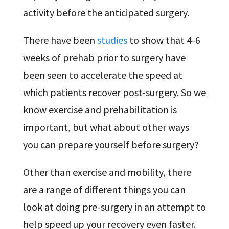
activity before the anticipated surgery.
There have been
studies
to show that 4-6
weeks of prehab prior to surgery have
been seen to accelerate the speed at
which patients recover post-surgery. So we
know exercise and prehabilitation is
important, but what about other ways
you can prepare yourself before surgery?
Other than exercise and mobility, there
are a range of different things you can
look at doing pre-surgery in an attempt to
help speed up your recovery even faster.