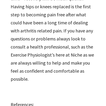
Having hips or knees replaced is the first
step to becoming pain free after what
could have been a long time of dealing
with arthritis related pain. If you have any
questions or problems always look to
consult a health professional, such as the
Exercise Physiologist’s here at Niche as we
are always willing to help and make you
feel as confident and comfortable as
possible.
References: