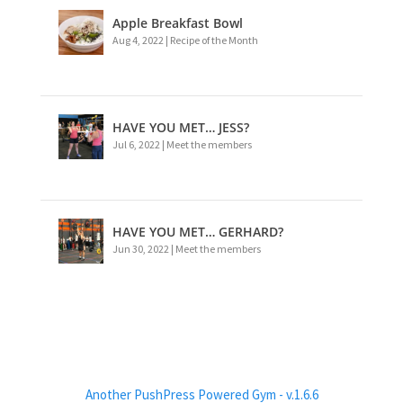
Apple Breakfast Bowl
Aug 4, 2022
|
Recipe of the Month
HAVE YOU MET… JESS?
Jul 6, 2022
|
Meet the members
HAVE YOU MET… GERHARD?
Jun 30, 2022
|
Meet the members
Another PushPress Powered Gym - v.1.6.6