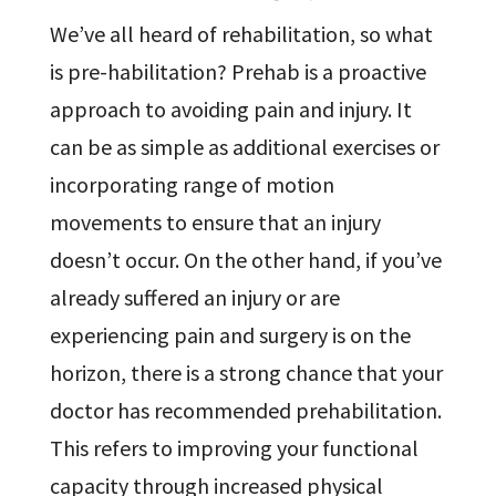
We’ve all heard of rehabilitation, so what
is pre-habilitation? Prehab is a proactive
approach to avoiding pain and injury. It
can be as simple as additional exercises or
incorporating range of motion
movements to ensure that an injury
doesn’t occur. On the other hand, if you’ve
already suffered an injury or are
experiencing pain and surgery is on the
horizon, there is a strong chance that your
doctor has recommended prehabilitation.
This refers to improving your functional
capacity through increased physical