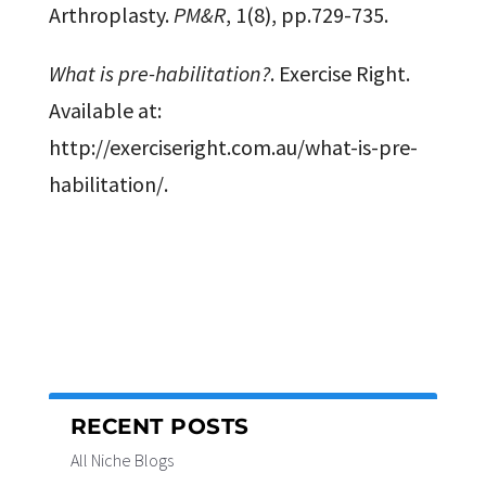
Arthroplasty.
PM&R
, 1(8), pp.729-735.
What is pre-habilitation?
. Exercise Right.
Available at:
http://exerciseright.com.au/what-is-pre-
habilitation/.
RECENT POSTS
All Niche Blogs