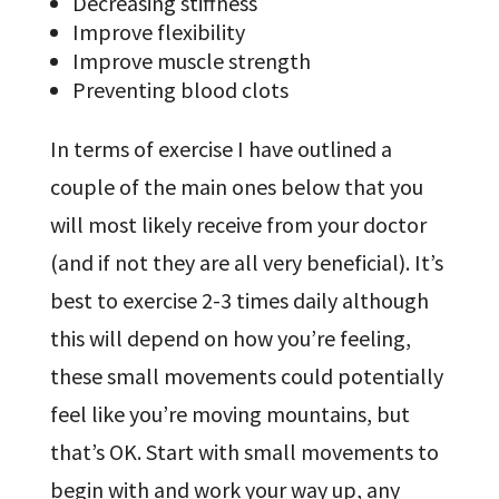
Decreasing stiffness
Improve flexibility
Improve muscle strength
Preventing blood clots
In terms of exercise I have outlined a
couple of the main ones below that you
will most likely receive from your doctor
(and if not they are all very beneficial). It’s
best to exercise 2-3 times daily although
this will depend on how you’re feeling,
these small movements could potentially
feel like you’re moving mountains, but
that’s OK. Start with small movements to
begin with and work your way up, any