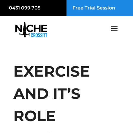
0431 099 705
Free Trial Session
a
EXERCISE
AND IT’S
ROLE