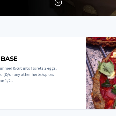
;
 BASE
rimmed & cut into florets 2 eggs,
o (&/or any other herbs/spices
n 1/2...