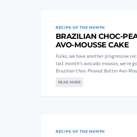
RECIPE OF THE MONTH
BRAZILIAN CHOC-PE
AVO-MOUSSE CAKE
Folks, we have another progressive rec
last month’s avocado mousse, we’re goi
Brazilian Choc-Peanut Butter Avo-Mous
READ MORE
RECIPE OF THE MONTH