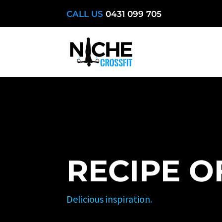
CALL US
0431 099 705
RECIPE O
Delicious inspiration.