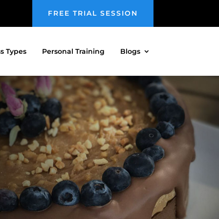
FREE TRIAL SESSION
ss Types
Personal Training
Blogs