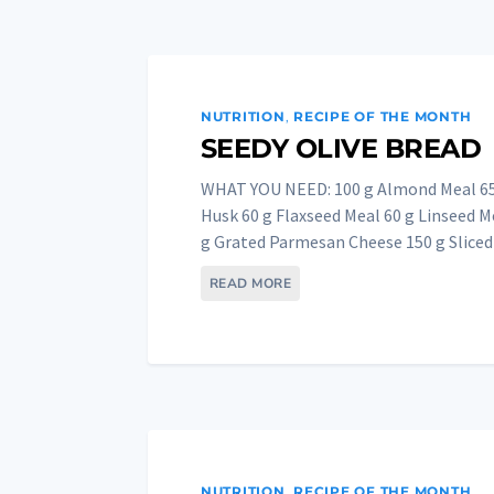
NUTRITION
,
RECIPE OF THE MONTH
SEEDY OLIVE BREAD
WHAT YOU NEED: 100 g Almond Meal 65 
Husk 60 g Flaxseed Meal 60 g Linseed M
g Grated Parmesan Cheese 150 g Sliced 
READ MORE
NUTRITION
,
RECIPE OF THE MONTH