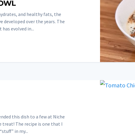
BOWL
ydrates, and healthy fats, the
ve developed over the years. The
 has evolved in...
ded this dish to a few at Niche
 treat! The recipe is one that I
stuff” in my...