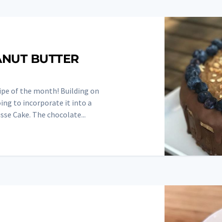
ANUT BUTTER
ipe of the month! Building on
ng to incorporate it into a
se Cake. The chocolate...