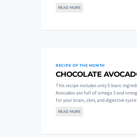
READ MORE
RECIPE OF THE MONTH
CHOCOLATE AVOCAD
This recipe includes only 5 basic ingredi
Avocados are full of omega 3 and omega
for your brain, skin, and digestive syste
READ MORE