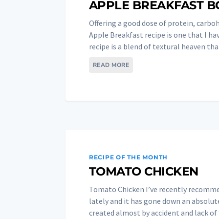
APPLE BREAKFAST 
Offering a good dose of protein, carboh
Apple Breakfast recipe is one that I ha
recipe is a blend of textural heaven that
READ MORE
RECIPE OF THE MONTH
TOMATO CHICKEN
Tomato Chicken I’ve recently recommen
lately and it has gone down an absolute
created almost by accident and lack of “