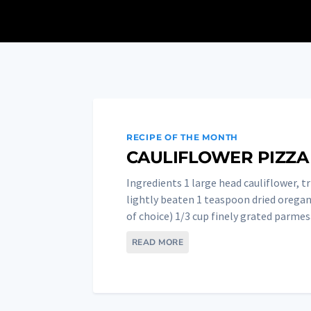
RECIPE OF THE MONTH
CAULIFLOWER PIZZA
Ingredients 1 large head cauliflower, t
lightly beaten 1 teaspoon dried oregan
of choice) 1/3 cup finely grated parmesa
READ MORE