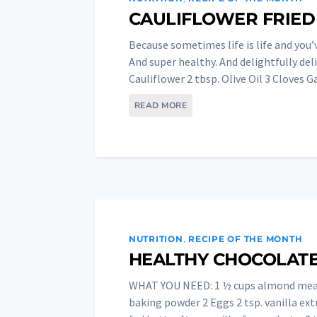
CAULIFLOWER FRIED
Because sometimes life is life and you’
And super healthy. And delightfully d
Cauliflower 2 tbsp. Olive Oil 3 Cloves Gar
READ MORE
NUTRITION
,
RECIPE OF THE MONTH
HEALTHY CHOCOLATE
WHAT YOU NEED: 1 ½ cups almond meal
baking powder 2 Eggs 2 tsp. vanilla ext