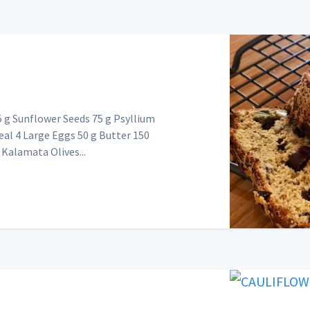
g Sunflower Seeds 75 g Psyllium
eal 4 Large Eggs 50 g Butter 150
Kalamata Olives...